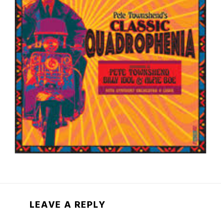
LEAVE A REPLY