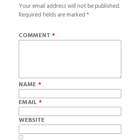
Your email address will not be published.
Required fields are marked
*
COMMENT
*
NAME
*
EMAIL
*
WEBSITE