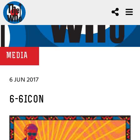
MEDIA
6 JUN 2017
6-6ICON