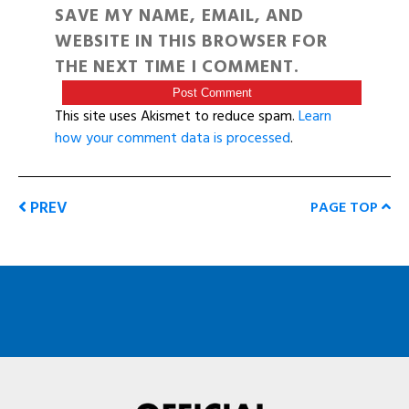
SAVE MY NAME, EMAIL, AND
WEBSITE IN THIS BROWSER FOR
THE NEXT TIME I COMMENT.
This site uses Akismet to reduce spam.
Learn
how your comment data is processed
.
PREV
PAGE TOP