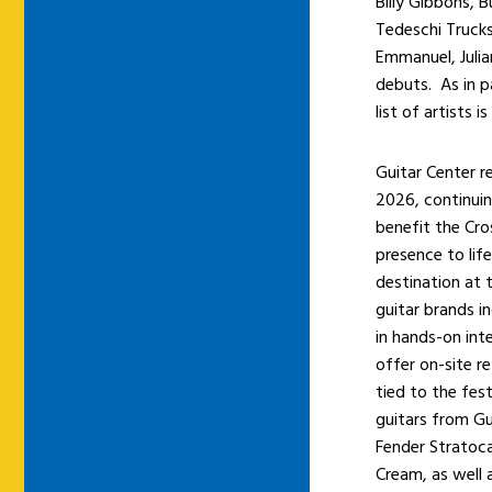
Billy Gibbons,
Tedeschi Truck
Emmanuel, Juli
debuts. As in p
list of artists 
Guitar Center re
2026, continuin
benefit the Cros
presence to lif
destination at 
guitar brands i
in hands-on int
offer on-site re
tied to the fest
guitars from Gu
Fender Stratoca
Cream, as well 