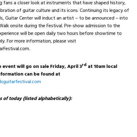
ng fans a closer look at instruments that have shaped history,
bration of guitar culture and its icons. Continuing its legacy of
s, Guitar Center will induct an artist – to be announced – into
alk onsite during the Festival. Pre-show admission to the
xperience will be open daily two hours before showtime to
ly. For more information, please visit
rFestival.com.
rd
 event will go on sale Friday, April 3
at 10am local
formation can be found at
guitarfestival.com
s of today (listed alphabetically):