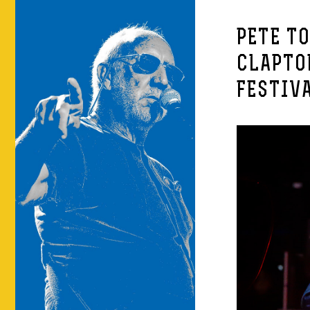
PETE T
CLAPTO
FESTIV