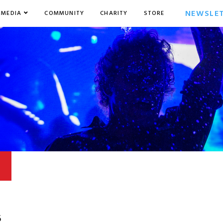
NEWSLE
MEDIA
COMMUNITY
CHARITY
STORE
6