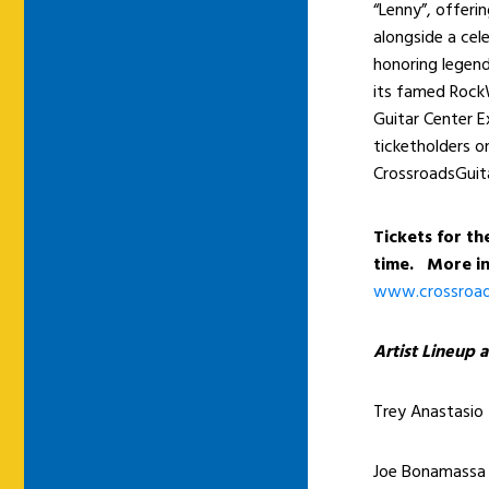
“Lenny”, offeri
alongside a cele
honoring legend
its famed RockW
Guitar Center E
ticketholders on
CrossroadsGuita
Tickets for the
time. More in
www.crossroads
Artist Lineup a
Trey Anastasio
Joe Bonamassa