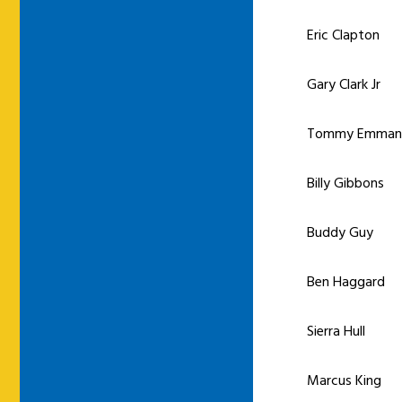
Eric Clapton
Gary Clark Jr
Tommy Emman
Billy Gibbons
Buddy Guy
Ben Haggard
Sierra Hull
Marcus King