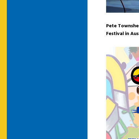
Pete Townshen
Festival in Au