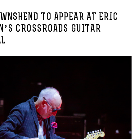
OWNSHEND TO APPEAR AT ERIC
N’S CROSSROADS GUITAR
AL