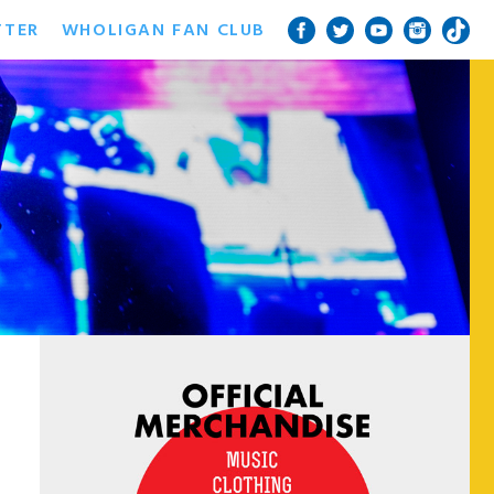
TTER
WHOLIGAN FAN CLUB