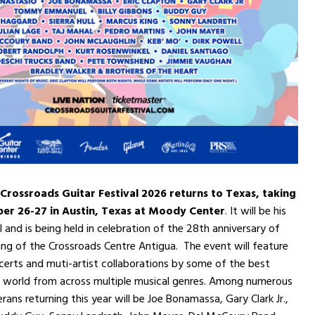
 Crossroads Guitar Festival 2026 returns to Texas, taking
er 26-27 in Austin, Texas at Moody Center
. It will be his
l and is being held in celebration of the 28th anniversary of
ng of the Crossroads Centre Antigua. The event will feature
erts and muti-artist collaborations by some of the best
he world from across multiple musical genres. Among numerous
ans returning this year will be Joe Bonamassa, Gary Clark Jr.,