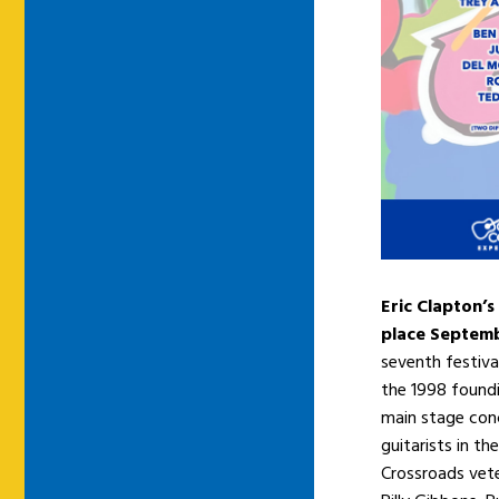
Eric Clapton’s
place Septemb
seventh festiva
the 1998 foundi
main stage conc
guitarists in t
Crossroads veter