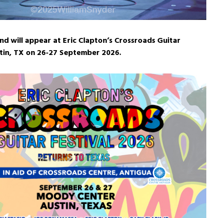
d will appear at Eric Clapton’s Crossroads Guitar
stin, TX on 26-27 September 2026.