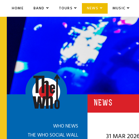
HOME
BAND
TOURS
NEWS
MUSIC
NEWS
WHO NEWS
THE WHO SOCIAL WALL
31 MAR 202