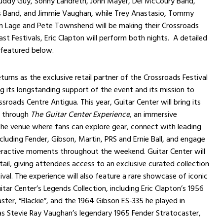
 Buddy Guy, Sonny Landreth, John Mayer, Del McCoury Band,
s Band, and Jimmie Vaughan, while Trey Anastasio, Tommy
an Lage and Pete Townshend will be making their Crossroads
ast Festivals, Eric Clapton will perform both nights. A detailed
is featured below.
turns as the exclusive retail partner of the Crossroads Festival
g its longstanding support of the event and its mission to
sroads Centre Antigua. This year, Guitar Center will bring its
e through
The Guitar Center Experience
, an immersive
the venue where fans can explore gear, connect with leading
ncluding Fender, Gibson, Martin, PRS and Ernie Ball, and engage
eractive moments throughout the weekend. Guitar Center will
tail, giving attendees access to an exclusive curated collection
ival. The experience will also feature a rare showcase of iconic
itar Center’s Legends Collection, including Eric Clapton’s 1956
ster, “Blackie”, and the 1964 Gibson ES-335 he played in
as Stevie Ray Vaughan’s legendary 1965 Fender Stratocaster,