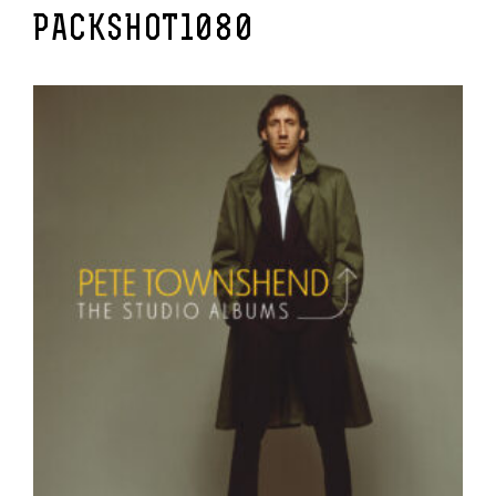
PACKSHOT1080