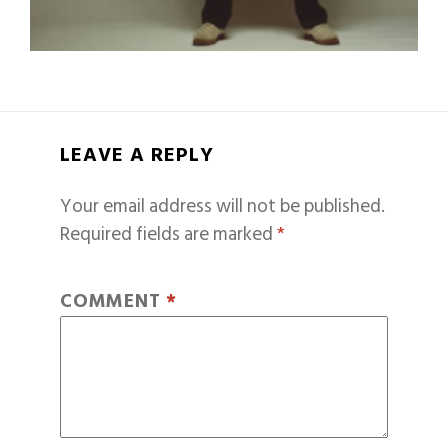
LEAVE A REPLY
Your email address will not be published.
Required fields are marked
*
COMMENT
*