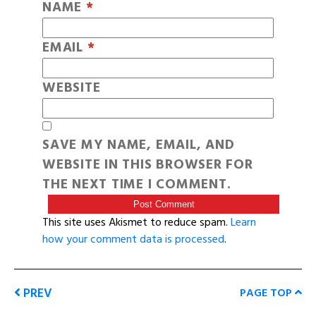
NAME
*
EMAIL
*
WEBSITE
SAVE MY NAME, EMAIL, AND
WEBSITE IN THIS BROWSER FOR
THE NEXT TIME I COMMENT.
This site uses Akismet to reduce spam.
Learn
how your comment data is processed
.
PREV
PAGE TOP