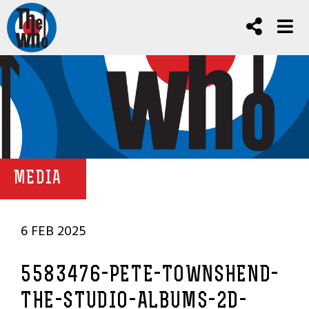
MEDIA
6 FEB 2025
5583476-PETE-TOWNSHEND-
THE-STUDIO-ALBUMS-2D-