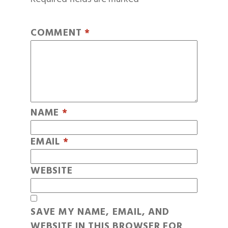
COMMENT
*
NAME
*
EMAIL
*
WEBSITE
SAVE MY NAME, EMAIL, AND
WEBSITE IN THIS BROWSER FOR