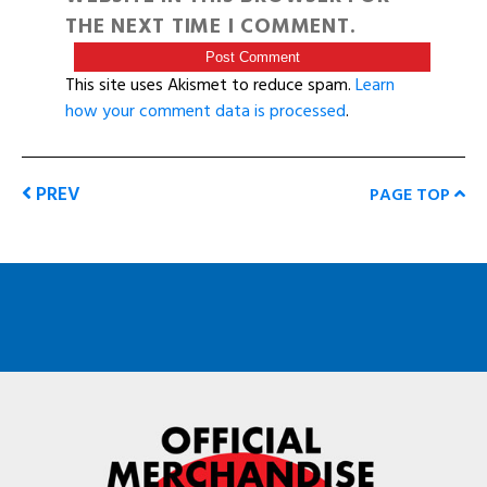
THE NEXT TIME I COMMENT.
This site uses Akismet to reduce spam.
Learn
how your comment data is processed
.
PREV
PAGE TOP