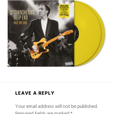
LEAVE A REPLY
Your email address will not be published.
Required fields are marked
*