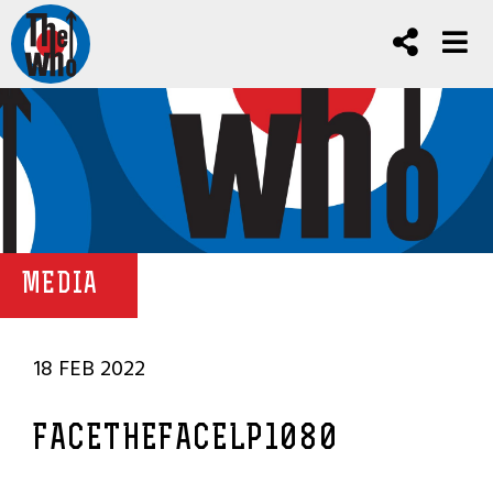
MEDIA
18 FEB 2022
FACETHEFACELP1080