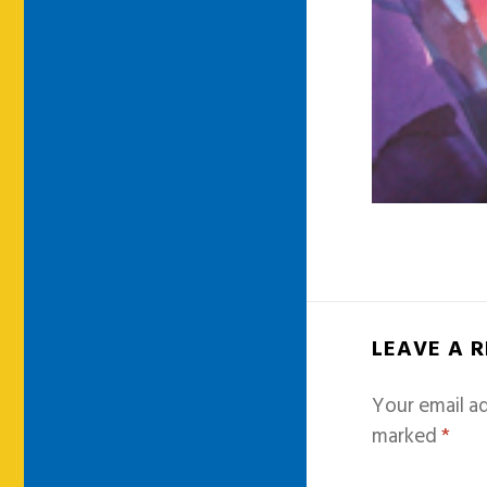
LEAVE A 
Your email ad
marked
*