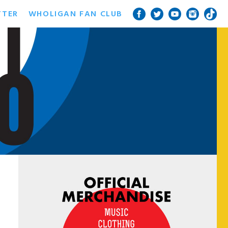
TTER
WHOLIGAN FAN CLUB