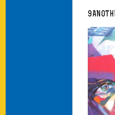
9ANOTH