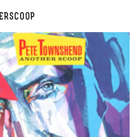
ERSCOOP