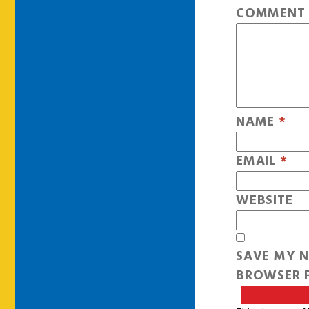
COMMEN
NAME
*
EMAIL
*
WEBSITE
SAVE MY N
BROWSER F