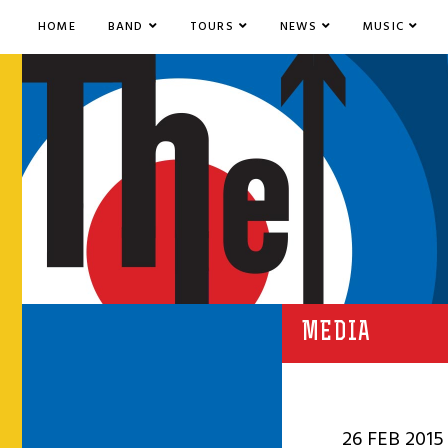
HOME
BAND
TOURS
NEWS
MUSIC
MEDIA
26 FEB 2015