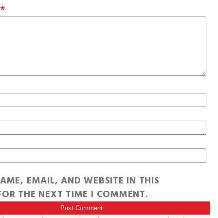
T
*
AME, EMAIL, AND WEBSITE IN THIS
OR THE NEXT TIME I COMMENT.