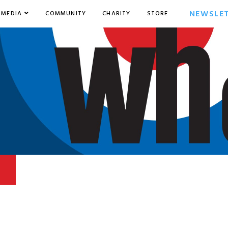
NEWSLE
MEDIA
COMMUNITY
CHARITY
STORE