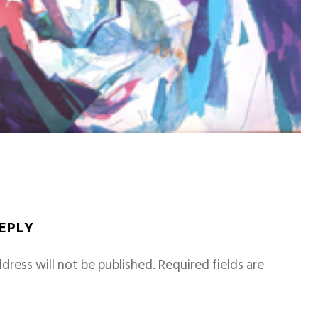
REPLY
dress will not be published.
Required fields are