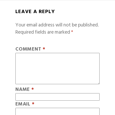
LEAVE A REPLY
Your email address will not be published.
Required fields are marked
*
COMMENT
*
NAME
*
EMAIL
*