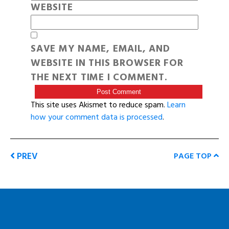
WEBSITE
SAVE MY NAME, EMAIL, AND
WEBSITE IN THIS BROWSER FOR
THE NEXT TIME I COMMENT.
This site uses Akismet to reduce spam.
Learn
how your comment data is processed
.
PREV
PAGE TOP