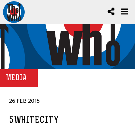
MEDIA
26 FEB 2015
5WHITECITY