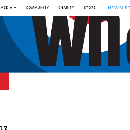
NEWSLE
MEDIA
COMMUNITY
CHARITY
STORE