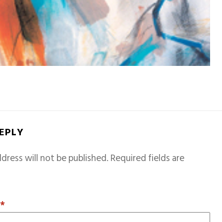
REPLY
dress will not be published.
Required fields are
T
*