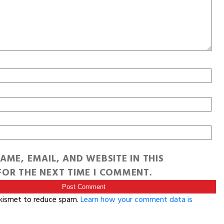
AME, EMAIL, AND WEBSITE IN THIS
OR THE NEXT TIME I COMMENT.
Akismet to reduce spam.
Learn how your comment data is