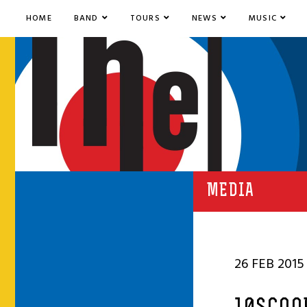
HOME
BAND
TOURS
NEWS
MUSIC
MEDIA
26 FEB 2015