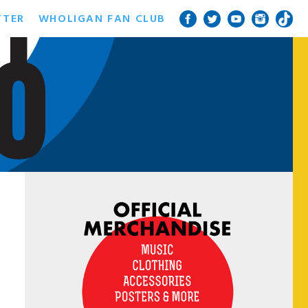
TTER
WHOLIGAN FAN CLUB