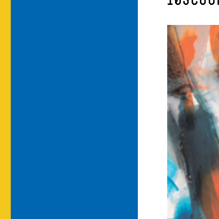
10SCOO