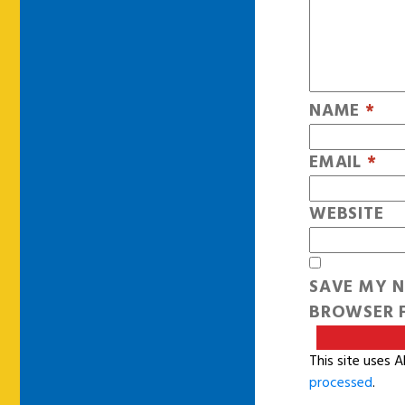
NAME
*
EMAIL
*
WEBSITE
SAVE MY N
BROWSER F
This site uses 
processed
.