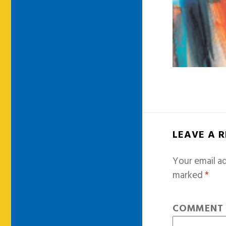
LEAVE A 
Your email ad
marked
*
COMMEN