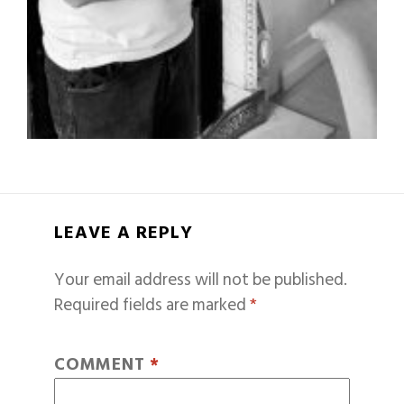
LEAVE A REPLY
Your email address will not be published.
Required fields are marked
*
COMMENT
*