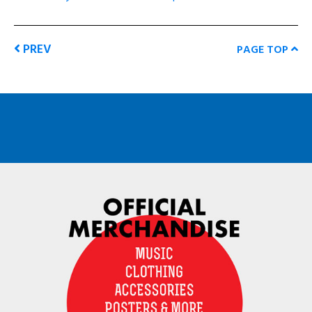
PREV
PAGE TOP