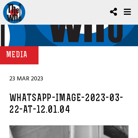
MEDIA
23 MAR 2023
WHATSAPP-IMAGE-2023-03-
22-AT-12.01.04