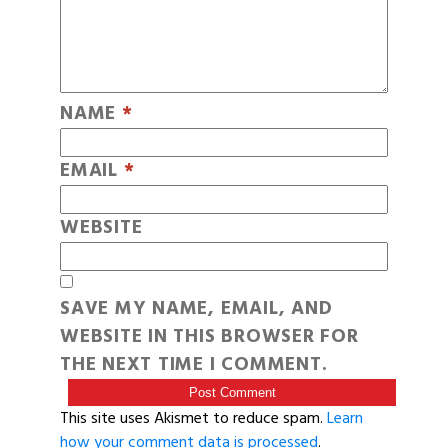
NAME
*
EMAIL
*
WEBSITE
SAVE MY NAME, EMAIL, AND
WEBSITE IN THIS BROWSER FOR
THE NEXT TIME I COMMENT.
This site uses Akismet to reduce spam.
Learn
how your comment data is processed
.