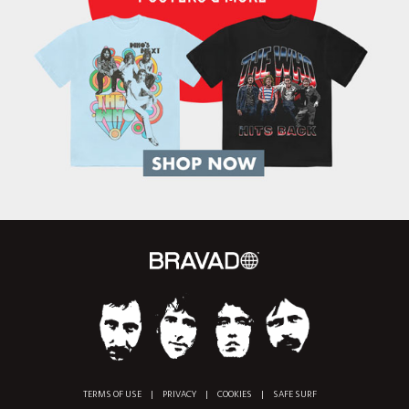
TERMS OF USE
|
PRIVACY
|
COOKIES
|
SAFE SURF