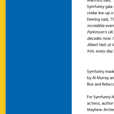
Manford said, “I
Symfunny gala s
stellar line-up
Deering said,
“I
incredible even
Parkinson’s UK.
decades now. I
Albert Hall; at 
him, every day.
Symfunny made i
by Al Murray a
Boe and Rebecc
For Symfunny No
actress, author
Mayhew-Archer,