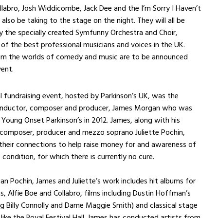
llabro, Josh Widdicombe, Jack Dee and the I’m Sorry I Haven’t
 also be taking to the stage on the night. They will all be
 the specially created Symfunny Orchestra and Choir,
of the best professional musicians and voices in the UK.
rom the worlds of comedy and music are to be announced
ent.
al fundraising event, hosted by Parkinson’s UK, was the
conductor, composer and producer, James Morgan who was
Young Onset Parkinson’s in 2012. James, along with his
 composer, producer and mezzo soprano Juliette Pochin,
their connections to help raise money for and awareness of
 condition, for which there is currently no cure.
 Pochin, James and Juliette’s work includes hit albums for
ns, Alfie Boe and Collabro, films including Dustin Hoffman’s
ng Billy Connolly and Dame Maggie Smith) and classical stage
like the Royal Festival Hall. James has conducted artists from