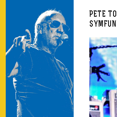
PETE T
SYMFUN