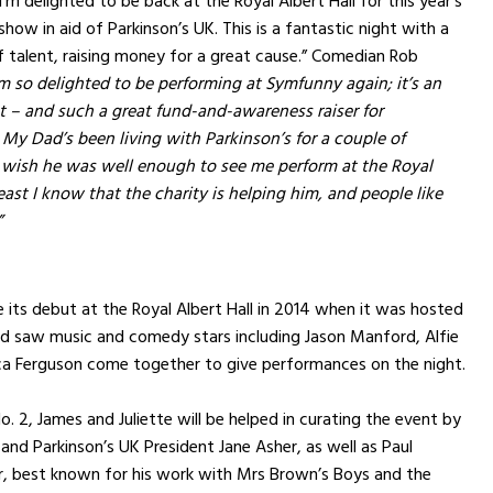
’m delighted to be back at the Royal Albert Hall for this year’s
how in aid of Parkinson’s UK. This is a fantastic night with a
 of talent, raising money for a great cause.” Comedian Rob
’m so delighted to be performing at Symfunny again; it’s an
t – and such a great fund-and-awareness raiser for
 My Dad’s been living with Parkinson’s for a couple of
 wish he was well enough to see me perform at the Royal
least I know that the charity is helping him, and people like
”
ts debut at the Royal Albert Hall in 2014 when it was hosted
nd saw music and comedy stars including Jason Manford, Alfie
a Ferguson come together to give performances on the night.
. 2, James and Juliette will be helped in curating the event by
 and Parkinson’s UK President Jane Asher, as well as Paul
 best known for his work with Mrs Brown’s Boys and the