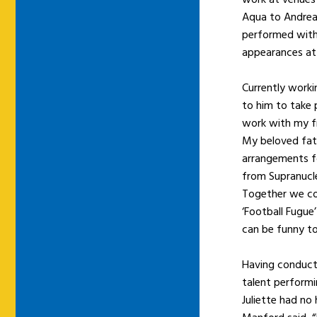
Aqua to Andrea 
performed with 
appearances at 
Currently work
to him to take 
work with my f
My beloved fath
arrangements fo
from Supranucle
Together we col
‘Football Fugue’
can be funny to
Having conducte
talent performi
Juliette had no