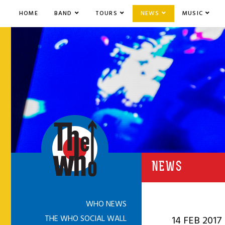
HOME
BAND
TOURS
NEWS
MUSIC
NEWS
WHO NEWS
THE WHO SOCIAL WALL
14 FEB 2017