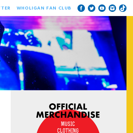
TTER
WHOLIGAN FAN CLUB