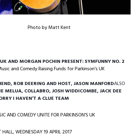
Photo by Matt Kent
 UK AND MORGAN POCHIN PRESENT: SYMFUNNY NO. 2
Music and Comedy Raising Funds for Parkinson’s UK
END, ROB DEERING AND HOST, JASON MANFORD
ALSO
IE MELUA, COLLABRO, JOSH WIDDICOMBE, JACK DEE
SORRY I HAVEN’T A CLUE TEAM
SIC AND COMEDY UNITE FOR PARKINSON’S UK
T HALL,
WEDNESDAY 19 APRIL 2017