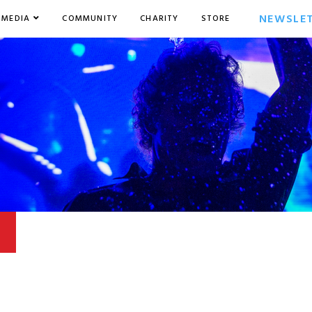
NEWSLE
MEDIA
COMMUNITY
CHARITY
STORE