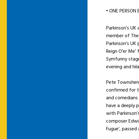
• ONE PERSON 
Parkinson’s UK
member of The W
Parkinson’s UK
Reign O’er Me’
Symfunny stage
evening and hil
Pete Townshend
confirmed for 
and comedians i
have a deeply p
with Parkinson’
composer Edwin
Fugue’, passed 