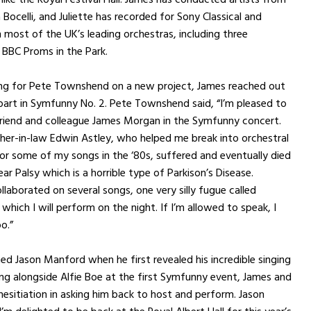
Bocelli, and Juliette has recorded for Sony Classical and
most of the UK’s leading orchestras, including three
BBC Proms in the Park.
ing for Pete Townshend on a new project, James reached out
part in Symfunny No. 2. Pete Townshend said, “I’m pleased to
riend and colleague James Morgan in the Symfunny concert.
er-in-law Edwin Astley, who helped me break into orchestral
r some of my songs in the ‘80s, suffered and eventually died
ar Palsy which is a horrible type of Parkison’s Disease.
laborated on several songs, one very silly fugue called
 which I will perform on the night. If I’m allowed to speak, I
o.”
d Jason Manford when he first revealed his incredible singing
ng alongside Alfie Boe at the first Symfunny event, James and
 hesitiation in asking him back to host and perform. Jason