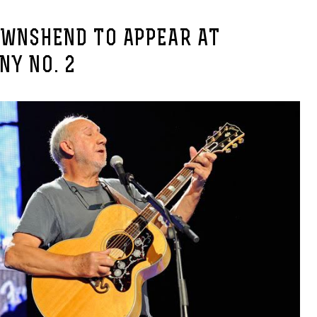
OWNSHEND TO APPEAR AT
NY NO. 2