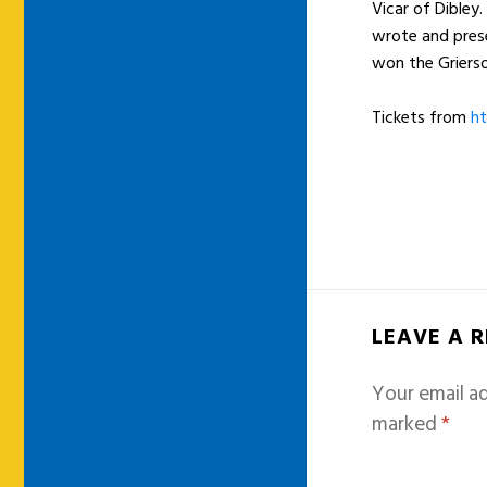
Vicar of Dibley
wrote and prese
won the Grierso
Tickets from
ht
LEAVE A 
Your email ad
marked
*