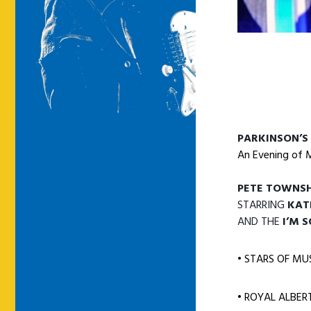
PARKINSON’S
An Evening of 
PETE TOWNSH
STARRING
KAT
AND THE
I’M 
• STARS OF MU
• ROYAL ALBER