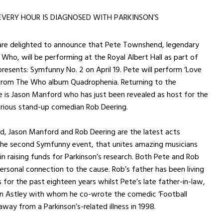
EVERY HOUR IS DIAGNOSED WITH PARKINSON’S
 are delighted to announce that Pete Townshend, legendary
ho, will be performing at the Royal Albert Hall as part of
 presents: Symfunny No. 2 on
April 19
. Pete will perform ‘Love
 from The Who album Quadrophenia. Returning to the
 is Jason Manford who has just been revealed as host for the
arious stand-up comedian Rob Deering.
, Jason Manford and Rob Deering are the latest acts
the second Symfunny event, that unites amazing musicians
n raising funds for Parkinson’s research. Both Pete and Rob
ersonal connection to the cause. Rob’s father has been living
s for the past eighteen years whilst Pete’s late father-in-law,
 Astley with whom he co-wrote the comedic ‘Football
away from a Parkinson’s-related illness in 1998.