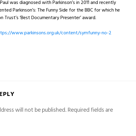
. Paul was diagnosed with Parkinson’s in 2011 and recently
nted Parkinson’s: The Funny Side for the BBC for which he
n Trust’s ‘Best Documentary Presenter’ award.
tps://www.parkinsons.
org.uk/content/symfunny-no-2
REPLY
dress will not be published.
Required fields are