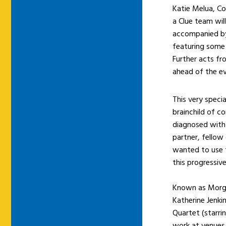
Katie Melua, Co
a Clue team will
accompanied by
featuring some 
Further acts f
ahead of the ev
This very speci
brainchild of 
diagnosed with 
partner, fellow
wanted to use 
this progressive
Known as Morgan
Katherine Jenki
Quartet (starri
work at venues 