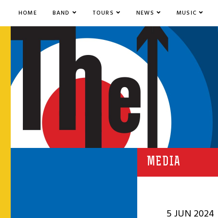
HOME
BAND
TOURS
NEWS
MUSIC
MEDIA
5 JUN 2024