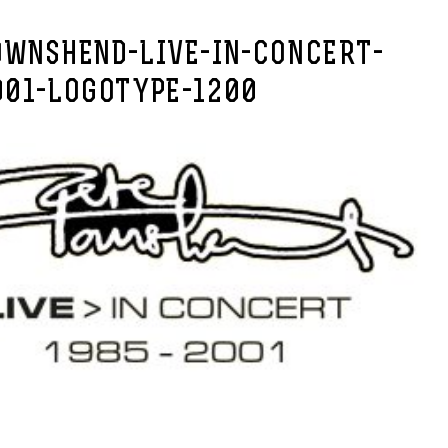
OWNSHEND-LIVE-IN-CONCERT-
001-LOGOTYPE-1200