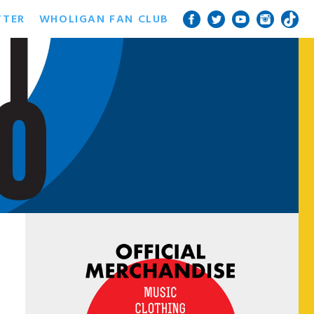
TTER
WHOLIGAN FAN CLUB