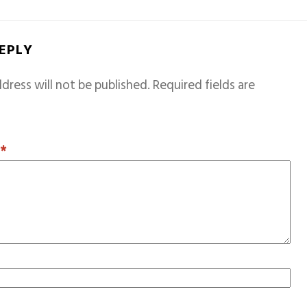
REPLY
dress will not be published.
Required fields are
T
*