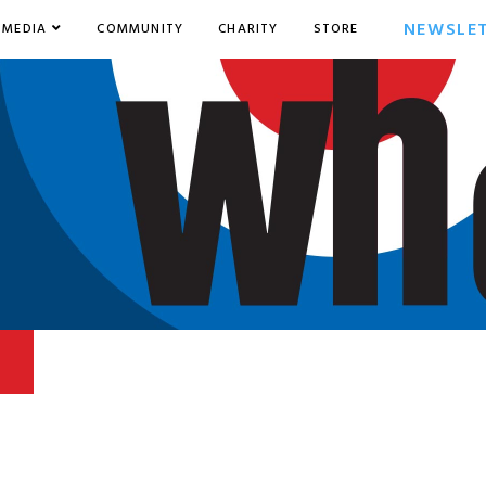
NEWSLE
MEDIA
COMMUNITY
CHARITY
STORE