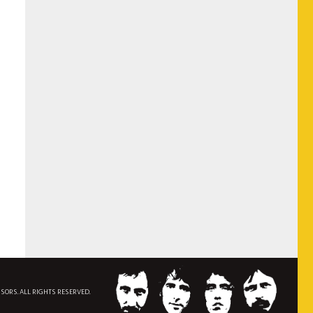
NSORS. ALL RIGHTS RESERVED.