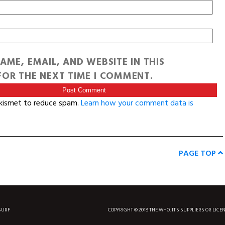
AME, EMAIL, AND WEBSITE IN THIS
OR THE NEXT TIME I COMMENT.
Akismet to reduce spam.
Learn how your comment data is
PAGE TOP
SURF
COPYRIGHT © 2018 THE WHO, IT'S SUPPLIERS OR LICE