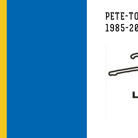
PETE-T
1985-2