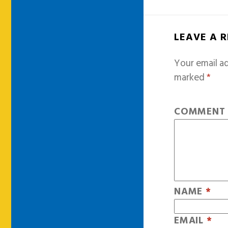
LEAVE A 
Your email ad
marked
*
COMMEN
NAME
*
EMAIL
*