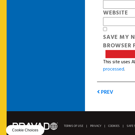
WEBSITE
SAVE MY N
BROWSER F
This site uses 
processed
.
PREV
TERMS OF USE
|
PRIVACY
|
COOKIES
|
SAFE 
Cookie Choices