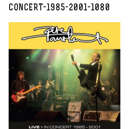
CONCERT-1985-2001-1080