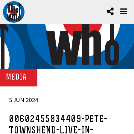
MEDIA
5 JUN 2024
00602455834409-PETE-
TOWNSHEND-LIVE-IN-