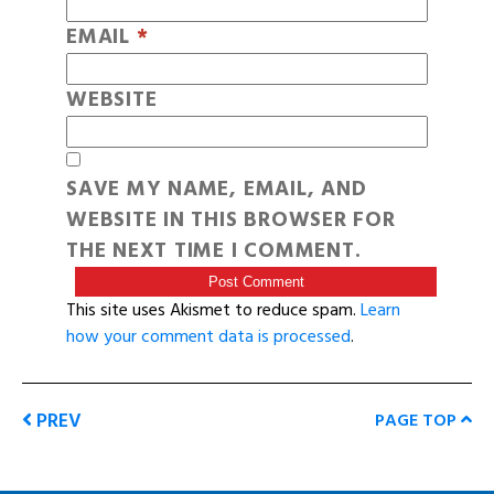
EMAIL
*
WEBSITE
SAVE MY NAME, EMAIL, AND
WEBSITE IN THIS BROWSER FOR
THE NEXT TIME I COMMENT.
This site uses Akismet to reduce spam.
Learn
how your comment data is processed
.
PREV
PAGE TOP