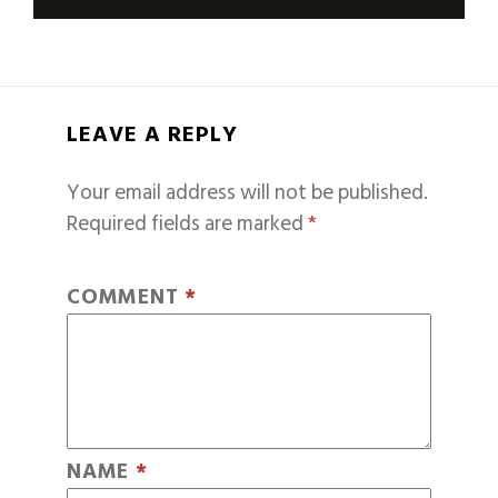
LEAVE A REPLY
Your email address will not be published.
Required fields are marked
*
COMMENT
*
NAME
*