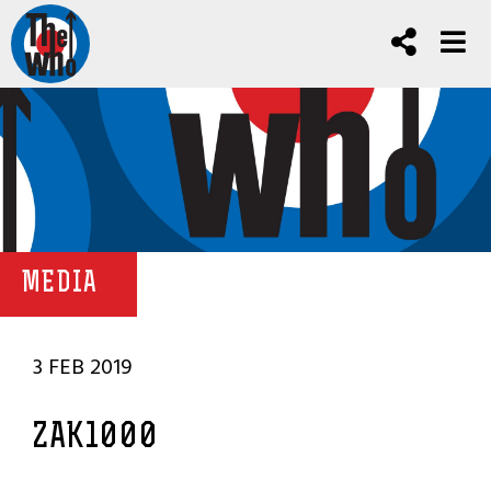
MEDIA
3 FEB 2019
ZAK1000