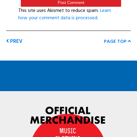
This site uses Akismet to reduce spam.
Learn
how your comment data is processed
.
PREV
PAGE TOP