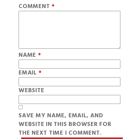
COMMENT
*
NAME
*
EMAIL
*
WEBSITE
SAVE MY NAME, EMAIL, AND
WEBSITE IN THIS BROWSER FOR
THE NEXT TIME I COMMENT.