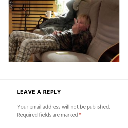
LEAVE A REPLY
Your email address will not be published.
Required fields are marked
*