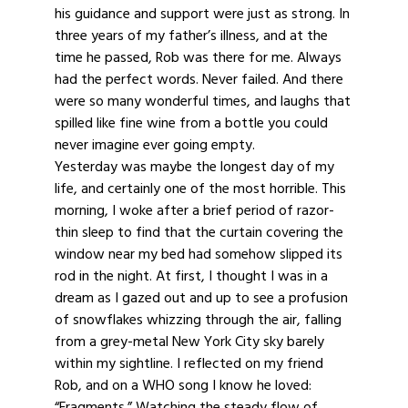
his guidance and support were just as strong. In
three years of my father’s illness, and at the
time he passed, Rob was there for me. Always
had the perfect words. Never failed. And there
were so many wonderful times, and laughs that
spilled like fine wine from a bottle you could
never imagine ever going empty.
Yesterday was maybe the longest day of my
life, and certainly one of the most horrible. This
morning, I woke after a brief period of razor-
thin sleep to find that the curtain covering the
window near my bed had somehow slipped its
rod in the night. At first, I thought I was in a
dream as I gazed out and up to see a profusion
of snowflakes whizzing through the air, falling
from a grey-metal New York City sky barely
within my sightline. I reflected on my friend
Rob, and on a WHO song I know he loved:
“Fragments.” Watching the steady flow of