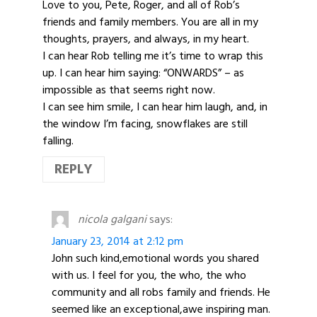
Love to you, Pete, Roger, and all of Rob’s
friends and family members. You are all in my
thoughts, prayers, and always, in my heart.
I can hear Rob telling me it’s time to wrap this
up. I can hear him saying: “ONWARDS” – as
impossible as that seems right now.
I can see him smile, I can hear him laugh, and, in
the window I’m facing, snowflakes are still
falling.
REPLY
nicola galgani
says:
January 23, 2014 at 2:12 pm
John such kind,emotional words you shared
with us. I feel for you, the who, the who
community and all robs family and friends. He
seemed like an exceptional,awe inspiring man.