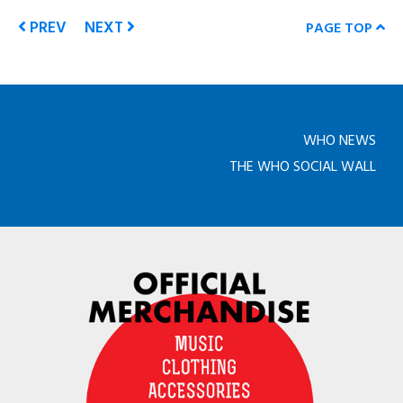
PREV
NEXT
PAGE TOP
WHO NEWS
THE WHO SOCIAL WALL