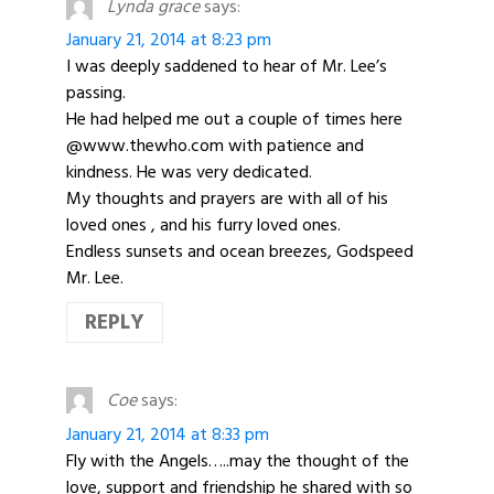
Lynda grace
says:
January 21, 2014 at 8:23 pm
I was deeply saddened to hear of Mr. Lee’s
passing.
He had helped me out a couple of times here
@www.thewho.com with patience and
kindness. He was very dedicated.
My thoughts and prayers are with all of his
loved ones , and his furry loved ones.
Endless sunsets and ocean breezes, Godspeed
Mr. Lee.
REPLY
Coe
says:
January 21, 2014 at 8:33 pm
Fly with the Angels…..may the thought of the
love, support and friendship he shared with so