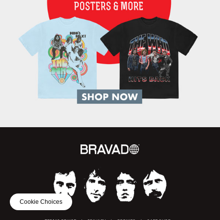
Cookie Choices