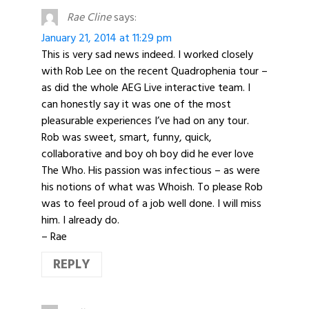
Rae Cline
says:
January 21, 2014 at 11:29 pm
This is very sad news indeed. I worked closely
with Rob Lee on the recent Quadrophenia tour –
as did the whole AEG Live interactive team. I
can honestly say it was one of the most
pleasurable experiences I’ve had on any tour.
Rob was sweet, smart, funny, quick,
collaborative and boy oh boy did he ever love
The Who. His passion was infectious – as were
his notions of what was Whoish. To please Rob
was to feel proud of a job well done. I will miss
him. I already do.
– Rae
REPLY