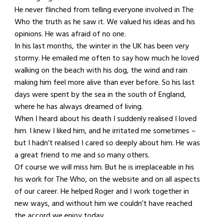
He never flinched from telling everyone involved in The
Who the truth as he saw it. We valued his ideas and his
opinions. He was afraid of no one.
In his last months, the winter in the UK has been very
stormy. He emailed me often to say how much he loved
walking on the beach with his dog, the wind and rain
making him feel more alive than ever before. So his last
days were spent by the sea in the south of England,
where he has always dreamed of living.
When I heard about his death I suddenly realised I loved
him. I knew I liked him, and he irritated me sometimes –
but I hadn’t realised I cared so deeply about him. He was
a great friend to me and so many others.
Of course we will miss him. But he is irreplaceable in his
his work for The Who, on the website and on all aspects
of our career. He helped Roger and I work together in
new ways, and without him we couldn’t have reached
the accord we enjoy today.