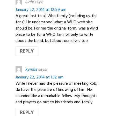
Luile
says:
January 22, 2014 at 12:59 am
A great lost to all Who family (including us..the
fans). He understood what a WHO web site
should be. For me the original form, was a vivid
place to be for a WHO fan not only to write
about the band, but about ourselves too.
REPLY
Kymba
says:
January 22, 2014 at 1:32 am
While I never had the pleasure of meeting Rob, I
do have the pleasure of knowing of him. He
sounded like a remarkable fellow. My thoughts
and prayers go out to his friends and family.
REPLY