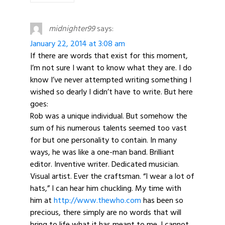
midnighter99
says:
January 22, 2014 at 3:08 am
If there are words that exist for this moment,
I’m not sure I want to know what they are. I do
know I’ve never attempted writing something I
wished so dearly I didn’t have to write. But here
goes:
Rob was a unique individual. But somehow the
sum of his numerous talents seemed too vast
for but one personality to contain. In many
ways, he was like a one-man band. Brilliant
editor. Inventive writer. Dedicated musician.
Visual artist. Ever the craftsman. “I wear a lot of
hats,” I can hear him chuckling. My time with
him at
http://www.thewho.com
has been so
precious, there simply are no words that will
bring to life what it has meant to me. I cannot