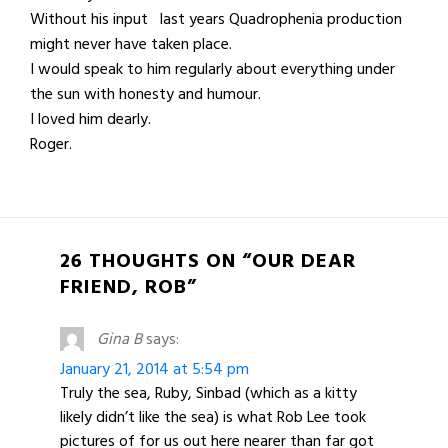
Without his input last years Quadrophenia production
might never have taken place.
I would speak to him regularly about everything under
the sun with honesty and humour.
I loved him dearly.
Roger.
26 THOUGHTS ON “OUR DEAR
FRIEND, ROB”
Gina B
says:
January 21, 2014 at 5:54 pm
Truly the sea, Ruby, Sinbad (which as a kitty
likely didn’t like the sea) is what Rob Lee took
pictures of for us out here nearer than far got