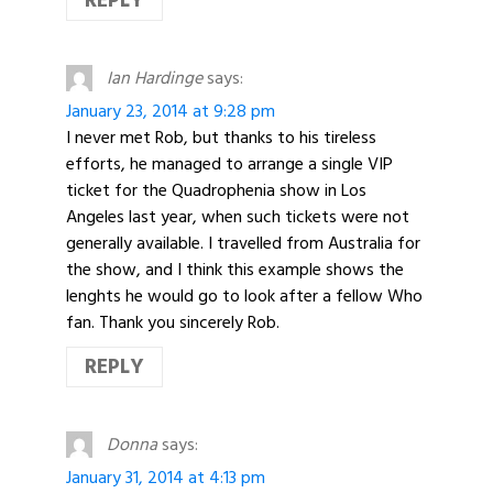
REPLY
Ian Hardinge
says:
January 23, 2014 at 9:28 pm
I never met Rob, but thanks to his tireless
efforts, he managed to arrange a single VIP
ticket for the Quadrophenia show in Los
Angeles last year, when such tickets were not
generally available. I travelled from Australia for
the show, and I think this example shows the
lenghts he would go to look after a fellow Who
fan. Thank you sincerely Rob.
REPLY
Donna
says:
January 31, 2014 at 4:13 pm