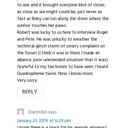
to see and it brought everyone kind of closer,
as close as we might could be, just never as
fast as Ruby can run along the shore where the
sunrise touches her paws.
Robert was lucky to us here to interview Roger
and Pete. He was unlucky to weather the
technical glitch storm of ornery complaint on
the forum (I think it was in there I made an
alliance; poor unintended situation that it was).
Grateful to my toe bones to have seen / heard
Quadrophenia twice. Now I know more.
Very sorry.
REPLY
Giantsfan
says:
January 21, 2014 at 6:29 pm
I hope there is a place for his animals amongst