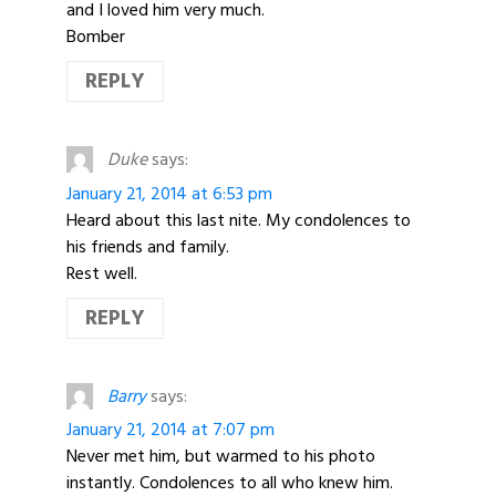
and I loved him very much.
Bomber
REPLY
Duke
says:
January 21, 2014 at 6:53 pm
Heard about this last nite. My condolences to
his friends and family.
Rest well.
REPLY
Barry
says:
January 21, 2014 at 7:07 pm
Never met him, but warmed to his photo
instantly. Condolences to all who knew him.