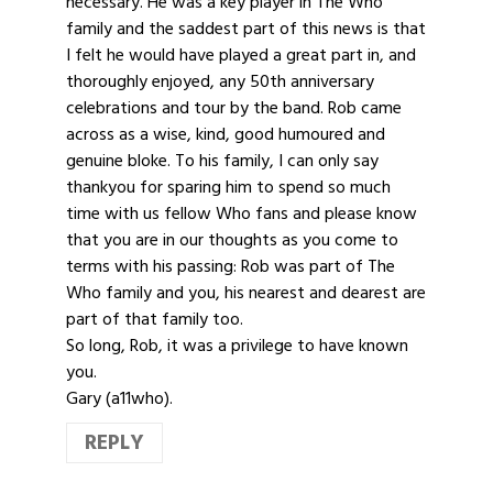
necessary. He was a key player in The Who
family and the saddest part of this news is that
I felt he would have played a great part in, and
thoroughly enjoyed, any 50th anniversary
celebrations and tour by the band. Rob came
across as a wise, kind, good humoured and
genuine bloke. To his family, I can only say
thankyou for sparing him to spend so much
time with us fellow Who fans and please know
that you are in our thoughts as you come to
terms with his passing: Rob was part of The
Who family and you, his nearest and dearest are
part of that family too.
So long, Rob, it was a privilege to have known
you.
Gary (a11who).
REPLY