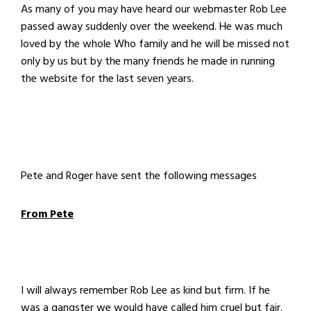
As many of you may have heard our webmaster Rob Lee
passed away suddenly over the weekend. He was much
loved by the whole Who family and he will be missed not
only by us but by the many friends he made in running
the website for the last seven years.
Pete and Roger have sent the following messages
From Pete
I will always remember Rob Lee as kind but firm. If he
was a gangster we would have called him cruel but fair.