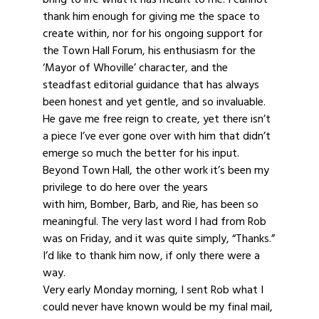
thank him enough for giving me the space to
create within, nor for his ongoing support for
the Town Hall Forum, his enthusiasm for the
‘Mayor of Whoville’ character, and the
steadfast editorial guidance that has always
been honest and yet gentle, and so invaluable.
He gave me free reign to create, yet there isn’t
a piece I’ve ever gone over with him that didn’t
emerge so much the better for his input.
Beyond Town Hall, the other work it’s been my
privilege to do here over the years
with him, Bomber, Barb, and Rie, has been so
meaningful. The very last word I had from Rob
was on Friday, and it was quite simply, “Thanks.”
I’d like to thank him now, if only there were a
way.
Very early Monday morning, I sent Rob what I
could never have known would be my final mail,