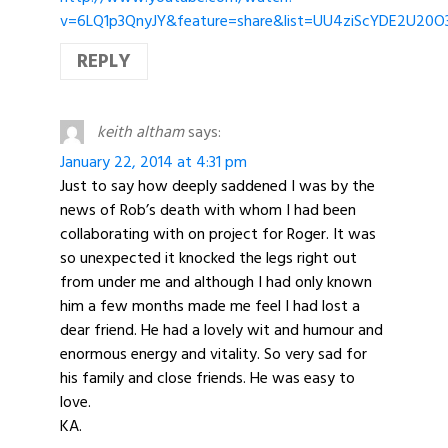
v=6LQ1p3QnyJY&feature=share&list=UU4ziScYDE2U20
REPLY
keith altham
says:
January 22, 2014 at 4:31 pm
Just to say how deeply saddened I was by the
news of Rob’s death with whom I had been
collaborating with on project for Roger. It was
so unexpected it knocked the legs right out
from under me and although I had only known
him a few months made me feel I had lost a
dear friend. He had a lovely wit and humour and
enormous energy and vitality. So very sad for
his family and close friends. He was easy to
love.
KA.