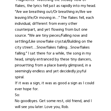
flakes, the lyrics fell just as rapidly into my head.
“Are we breathing out/Or breathing in/Are we
leaving life/Or moving in…” The flakes fell, each
individual, different from every other
counterpart, and yet flowing from but one
source. “We are tiny pieces/Falling now and
settling/Like snowflake crystal/Building on the
city street….Snowflakes falling…Snowflakes
falling.” I sat there for a while, the song in my
head, simply entranced by these tiny dancers,
pirouetting from a place barely glimpsed, in a
seemingly endless and yet decidedly joyful
spiral.
If it was a sign, it was as good a sign as I could
ever hope for.
So:
No goodbyes. Get some rest, old friend, and I
will see you later. Love you, Rob.