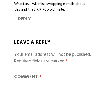
Who fan… will miss swopping e-mails about
this and that. RIP Rob old mate.
REPLY
LEAVE A REPLY
Your email address will not be published.
Required fields are marked
*
COMMENT
*