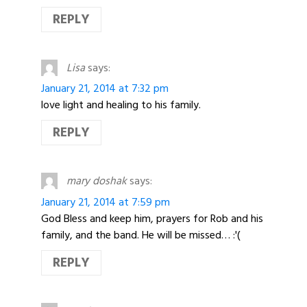
REPLY
Lisa
says:
January 21, 2014 at 7:32 pm
love light and healing to his family.
REPLY
mary doshak
says:
January 21, 2014 at 7:59 pm
God Bless and keep him, prayers for Rob and his
family, and the band. He will be missed… :'(
REPLY