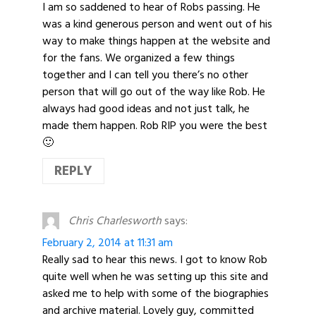
I am so saddened to hear of Robs passing. He
was a kind generous person and went out of his
way to make things happen at the website and
for the fans. We organized a few things
together and I can tell you there’s no other
person that will go out of the way like Rob. He
always had good ideas and not just talk, he
made them happen. Rob RIP you were the best
🙂
REPLY
Chris Charlesworth
says:
February 2, 2014 at 11:31 am
Really sad to hear this news. I got to know Rob
quite well when he was setting up this site and
asked me to help with some of the biographies
and archive material. Lovely guy, committed