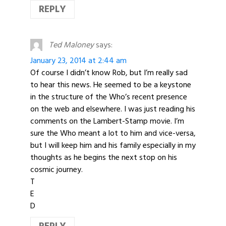
REPLY
Ted Maloney
says:
January 23, 2014 at 2:44 am
Of course I didn’t know Rob, but I’m really sad
to hear this news. He seemed to be a keystone
in the structure of the Who’s recent presence
on the web and elsewhere. I was just reading his
comments on the Lambert-Stamp movie. I’m
sure the Who meant a lot to him and vice-versa,
but I will keep him and his family especially in my
thoughts as he begins the next stop on his
cosmic journey.
T
E
D