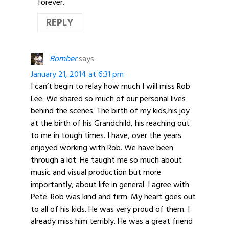
forever.
REPLY
Bomber
says:
January 21, 2014 at 6:31 pm
I can’t begin to relay how much I will miss Rob
Lee. We shared so much of our personal lives
behind the scenes. The birth of my kids,his joy
at the birth of his Grandchild, his reaching out
to me in tough times. I have, over the years
enjoyed working with Rob. We have been
through a lot. He taught me so much about
music and visual production but more
importantly, about life in general. I agree with
Pete. Rob was kind and firm. My heart goes out
to all of his kids. He was very proud of them. I
already miss him terribly. He was a great friend