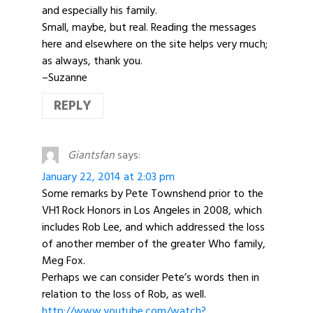
and especially his family.
Small, maybe, but real. Reading the messages
here and elsewhere on the site helps very much;
as always, thank you.
–Suzanne
REPLY
Giantsfan
says:
January 22, 2014 at 2:03 pm
Some remarks by Pete Townshend prior to the
VH1 Rock Honors in Los Angeles in 2008, which
includes Rob Lee, and which addressed the loss
of another member of the greater Who family,
Meg Fox.
Perhaps we can consider Pete’s words then in
relation to the loss of Rob, as well.
http://www.youtube.com/watch?