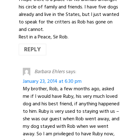
his circle of family and friends. I have five dogs
already and live in the States, but I just wanted
to speak for the critters as Rob has gone on
and cannot.
Rest in a Peace, Sir Rob.
REPLY
Barbara Ehlers
says:
January 23, 2014 at 6:30 pm
My brother, Rob, a few months ago, asked
me if I would have Ruby, his very much loved
dog and his best friend, if anything happened
to him. Ruby is very used to staying with us –
she was our guest when Rob went away, and
my dog stayed with Rob when we went
away. So I am privileged to have Ruby now,