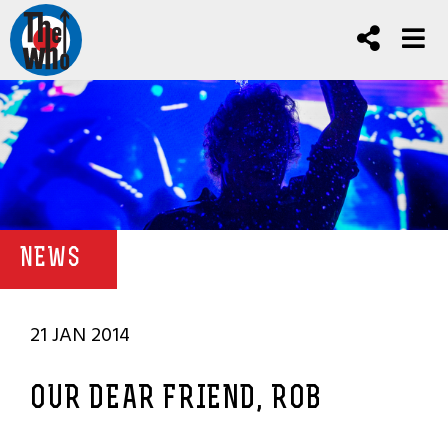
NEWS
21 JAN 2014
OUR DEAR FRIEND, ROB