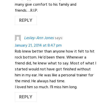
many give comfort to his family and
friends….R.I.P.
REPLY
Lesley-Ann Jones
says:
January 21, 2014 at 8:47 pm
Rob knew better than anyone how it felt to hit
rock bottom. He’d been there. Whenever a
friend did, he knew what to say. Most of what I
started would not have got finished without
him in my ear. He was like a personal trainer for
the mind. He always had time.
I loved him so much. I’ll miss him long.
REPLY