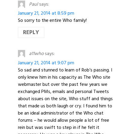
Paul
says:
January 21, 2014 at 8:59 pm
So sorry to the entire Who family!
REPLY
a11who
says:
January 21, 2014 at 9:07 pm
So sad and stunned to learn of Rob’s passing. I
only knew him in his capacity as The Who site
webmaster but over the past few years we
exchanged PMs, emails and personal Tweets
about issues on the site, Who stuff and things
that made us both laugh or cry. I found him to
be an ideal administrator of the Who chat
forums – he would allow people a lot of free
rein but was swift to step in if he felt it