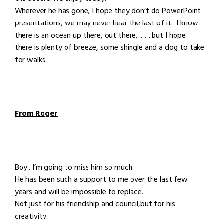
Wherever he has gone, I hope they don’t do PowerPoint
presentations, we may never hear the last of it. I know
there is an ocean up there, out there……..but I hope
there is plenty of breeze, some shingle and a dog to take
for walks.
From Roger
Boy.. I’m going to miss him so much.
He has been such a support to me over the last few
years and will be impossible to replace.
Not just for his friendship and council,but for his
creativity.