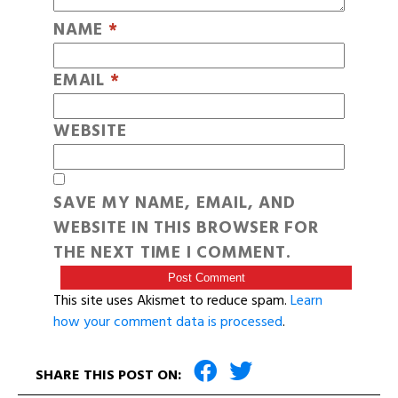
NAME
*
EMAIL
*
WEBSITE
SAVE MY NAME, EMAIL, AND
WEBSITE IN THIS BROWSER FOR
THE NEXT TIME I COMMENT.
This site uses Akismet to reduce spam.
Learn
how your comment data is processed
.
SHARE THIS POST ON: