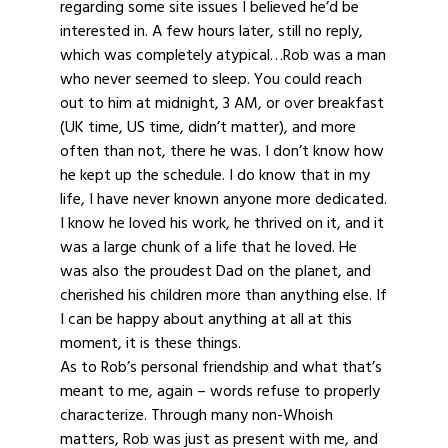
regarding some site issues I believed he’d be
interested in. A few hours later, still no reply,
which was completely atypical…Rob was a man
who never seemed to sleep. You could reach
out to him at midnight, 3 AM, or over breakfast
(UK time, US time, didn’t matter), and more
often than not, there he was. I don’t know how
he kept up the schedule. I do know that in my
life, I have never known anyone more dedicated.
I know he loved his work, he thrived on it, and it
was a large chunk of a life that he loved. He
was also the proudest Dad on the planet, and
cherished his children more than anything else. If
I can be happy about anything at all at this
moment, it is these things.
As to Rob’s personal friendship and what that’s
meant to me, again – words refuse to properly
characterize. Through many non-Whoish
matters, Rob was just as present with me, and