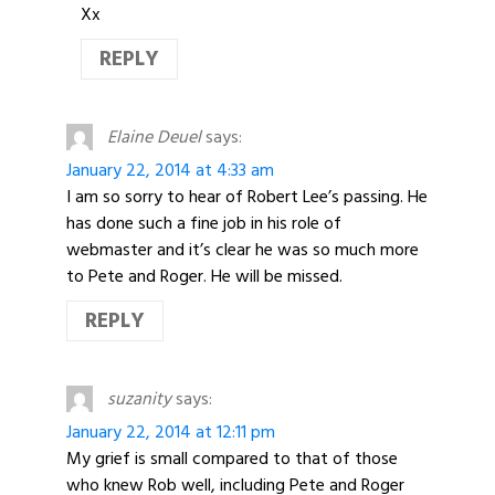
Xx
REPLY
Elaine Deuel
says:
January 22, 2014 at 4:33 am
I am so sorry to hear of Robert Lee’s passing. He
has done such a fine job in his role of
webmaster and it’s clear he was so much more
to Pete and Roger. He will be missed.
REPLY
suzanity
says:
January 22, 2014 at 12:11 pm
My grief is small compared to that of those
who knew Rob well, including Pete and Roger