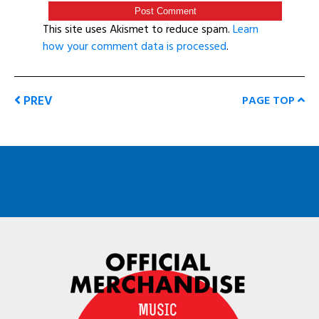
This site uses Akismet to reduce spam.
Learn
how your comment data is processed
.
PREV
PAGE TOP