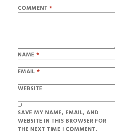
COMMENT
*
NAME
*
EMAIL
*
WEBSITE
SAVE MY NAME, EMAIL, AND
WEBSITE IN THIS BROWSER FOR
THE NEXT TIME I COMMENT.