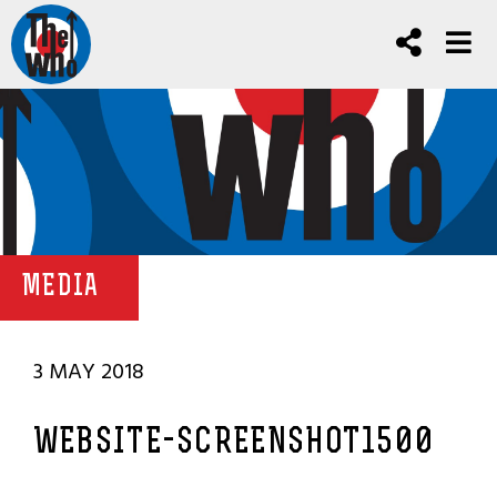
MEDIA
3 MAY 2018
WEBSITE-SCREENSHOT1500