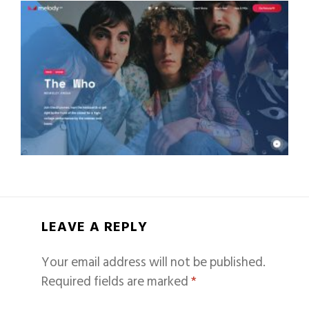
LEAVE A REPLY
Your email address will not be published.
Required fields are marked
*