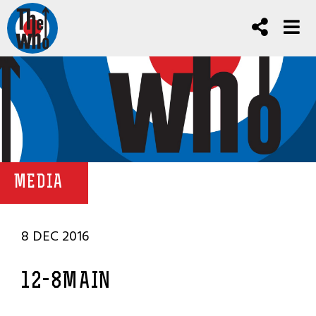
MEDIA
8 DEC 2016
12-8MAIN