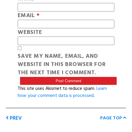
EMAIL
*
WEBSITE
SAVE MY NAME, EMAIL, AND
WEBSITE IN THIS BROWSER FOR
THE NEXT TIME I COMMENT.
This site uses Akismet to reduce spam.
Learn
how your comment data is processed
.
PREV
PAGE TOP