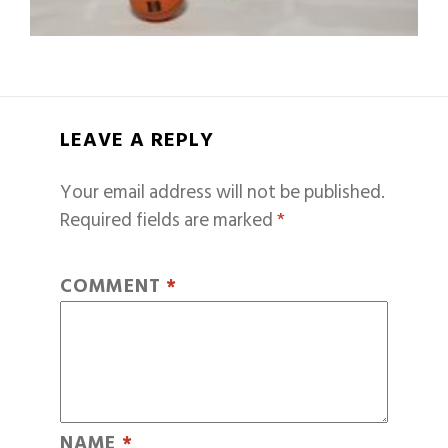
LEAVE A REPLY
Your email address will not be published.
Required fields are marked
*
COMMENT
*
NAME
*