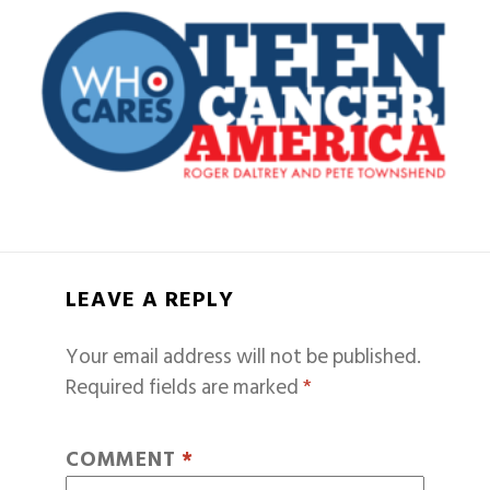
LEAVE A REPLY
Your email address will not be published.
Required fields are marked
*
COMMENT
*