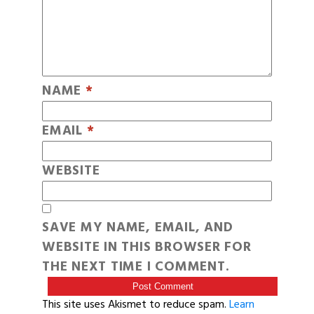
NAME
*
EMAIL
*
WEBSITE
SAVE MY NAME, EMAIL, AND
WEBSITE IN THIS BROWSER FOR
THE NEXT TIME I COMMENT.
This site uses Akismet to reduce spam.
Learn