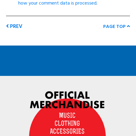
how your comment data is processed
.
PREV
PAGE TOP