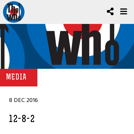
MEDIA
8 DEC 2016
12-8-2