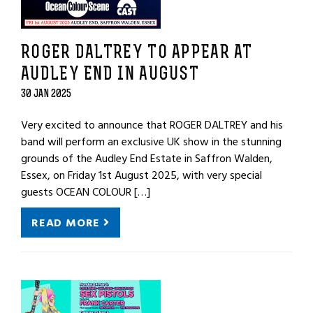
ROGER DALTREY TO APPEAR AT
AUDLEY END IN AUGUST
30 JAN 2025
Very excited to announce that ROGER DALTREY and his
band will perform an exclusive UK show in the stunning
grounds of the Audley End Estate in Saffron Walden,
Essex, on Friday 1st August 2025, with very special
guests OCEAN COLOUR […]
READ MORE