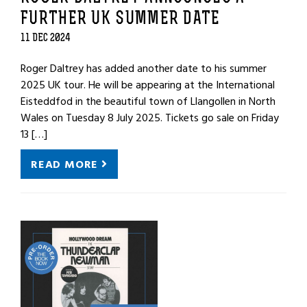
FURTHER UK SUMMER DATE
11 DEC 2024
Roger Daltrey has added another date to his summer
2025 UK tour. He will be appearing at the International
Eisteddfod in the beautiful town of Llangollen in North
Wales on Tuesday 8 July 2025. Tickets go sale on Friday
13 […]
READ MORE