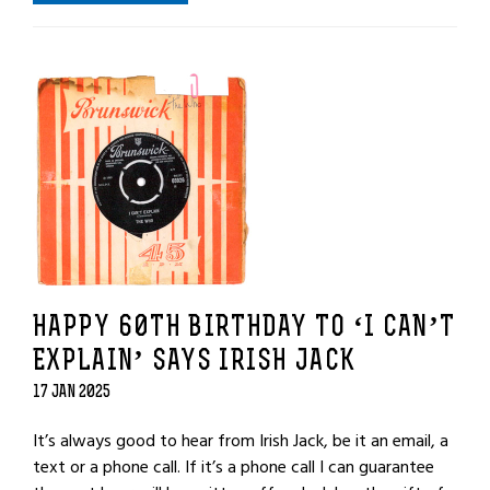
HAPPY 60TH BIRTHDAY TO ‘I CAN’T
EXPLAIN’ SAYS IRISH JACK
17 JAN 2025
It’s always good to hear from Irish Jack, be it an email, a
text or a phone call. If it’s a phone call I can guarantee