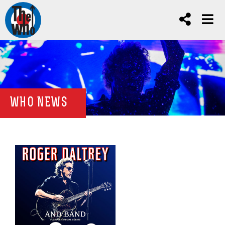
WHO NEWS
news