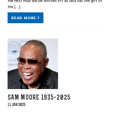
the next hour will be written off as Jack has the gift of
the […]
READ MORE
SAM MOORE 1935-2025
11 JAN 2025