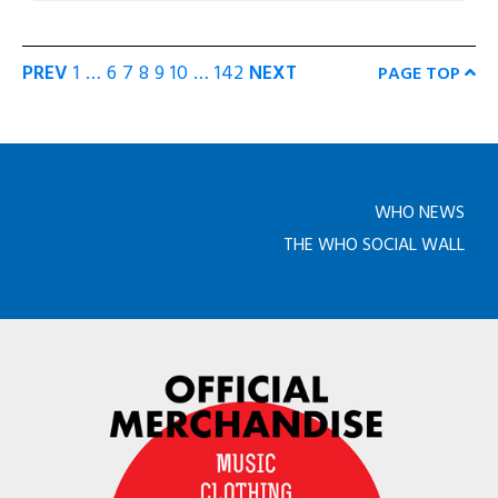
PREV
1
…
6
7
8
9
10
…
142
NEXT
PAGE TOP
WHO NEWS
THE WHO SOCIAL WALL