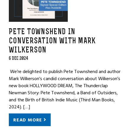
PETE TOWNSHEND IN
CONVERSATION WITH MARK
WILKERSON
6 DEC 2024
We’re delighted to publish Pete Townshend and author
Mark Wilkerson‘s candid conversation about Wilkerson’s
new book HOLLYWOOD DREAM, The Thunderclap
Newman Story: Pete Townshend, a Band of Outsiders,
and the Birth of British Indie Music (Third Man Books,
2024). […]
READ MORE