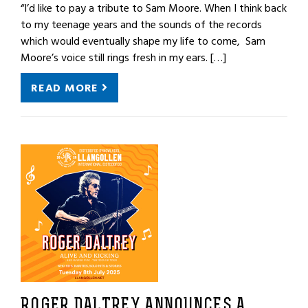
“I’d like to pay a tribute to Sam Moore. When I think back
to my teenage years and the sounds of the records
which would eventually shape my life to come, Sam
Moore’s voice still rings fresh in my ears. […]
READ MORE
ROGER DALTREY ANNOUNCES A