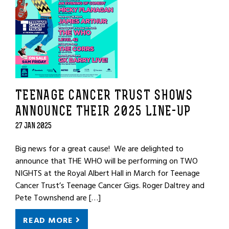
TEENAGE CANCER TRUST SHOWS
ANNOUNCE THEIR 2025 LINE-UP
27 JAN 2025
Big news for a great cause! We are delighted to
announce that THE WHO will be performing on TWO
NIGHTS at the Royal Albert Hall in March for Teenage
Cancer Trust’s Teenage Cancer Gigs. Roger Daltrey and
Pete Townshend are […]
READ MORE