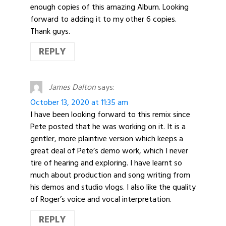
enough copies of this amazing Album. Looking
forward to adding it to my other 6 copies.
Thank guys.
REPLY
James Dalton
says:
October 13, 2020 at 11:35 am
I have been looking forward to this remix since
Pete posted that he was working on it. It is a
gentler, more plaintive version which keeps a
great deal of Pete’s demo work, which I never
tire of hearing and exploring. I have learnt so
much about production and song writing from
his demos and studio vlogs. I also like the quality
of Roger’s voice and vocal interpretation.
REPLY