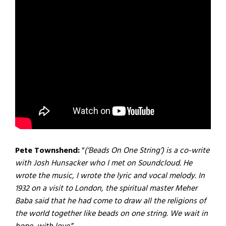
Pete Townshend:
“
(‘Beads On One String’) is a co-write
with Josh Hunsacker who I met on Soundcloud. He
wrote the music, I wrote the lyric and vocal melody. In
1932 on a visit to London, the spiritual master Meher
Baba said that he had come to draw all the religions of
the world together like beads on one string. We wait in