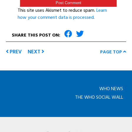
This site uses Akismet to reduce spam.
Learn
how your comment data is processed
.
SHARE THIS POST ON:
PREV
NEXT
PAGE TOP
WHO NEWS
THE WHO SOCIAL WALL