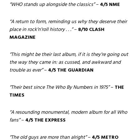
“WHO stands up alongside the classics”
–
4/5 NME
“A return to form, reminding us why they deserve their
place in rock’n’roll history . . .”
–
8/10 CLASH
MAGAZINE
“This might be their last album, if it is they’re going out
the way they came in: as cussed, and awkward and
trouble as ever”
–
4/5 THE GUARDIAN
“Their best since The Who By Numbers in 1975”
–
THE
TIMES
“A resounding monumental, modern album for all Who
fans”
–
4/5 THE EXPRESS
“The old guys are more than alright”
–
4/5 METRO