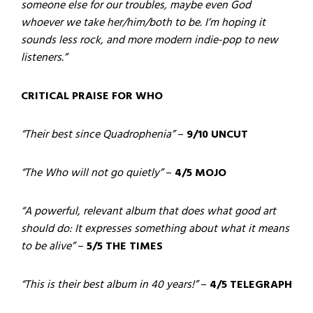
someone else for our troubles, maybe even God
whoever we take her/him/both to be. I’m hoping it
sounds less rock, and more modern indie-pop to new
listeners.”
CRITICAL PRAISE FOR WHO
“Their best since Quadrophenia”
–
9/10 UNCUT
“The Who will not go quietly”
–
4/5 MOJO
“A powerful, relevant album that does what good art
should do: It expresses something about what it means
to be alive”
–
5/5 THE TIMES
“This is their best album in 40 years!”
–
4/5 TELEGRAPH