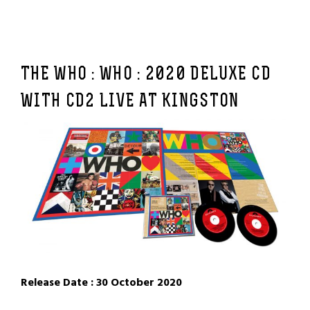
THE WHO : WHO :
2020 DELUXE CD
WITH CD2 LIVE AT KINGSTON
Release Date : 30 October 2020