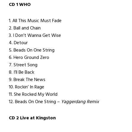
CD 1 WHO
1. All This Music Must Fade
2. Ball and Chain
3. I Don’t Wanna Get Wise
4. Detour
5. Beads On One String
6. Hero Ground Zero
7. Street Song
8. I’ll Be Back
9. Break The News
10. Rockin’ In Rage
11. She Rocked My World
12. Beads On One String –
Yaggerdang Remix
CD 2 Live at Kingston