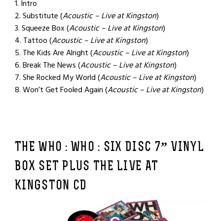
1. Intro
2. Substitute (
Acoustic – Live at Kingston
)
3. Squeeze Box (
Acoustic – Live at Kingston
)
4. Tattoo (
Acoustic – Live at Kingston
)
5. The Kids Are Alright (
Acoustic – Live at Kingston
)
6. Break The News (
Acoustic – Live at Kingston
)
7. She Rocked My World (
Acoustic – Live at Kingston
)
8. Won’t Get Fooled Again (
Acoustic – Live at Kingston
)
THE WHO : WHO :
SIX DISC 7” VINYL
BOX SET PLUS THE LIVE AT
KINGSTON CD