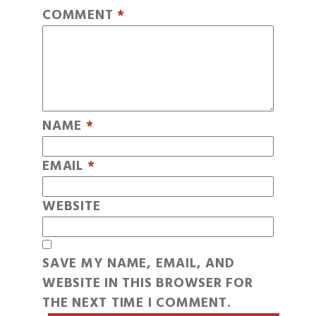
COMMENT
*
NAME
*
EMAIL
*
WEBSITE
SAVE MY NAME, EMAIL, AND
WEBSITE IN THIS BROWSER FOR
THE NEXT TIME I COMMENT.