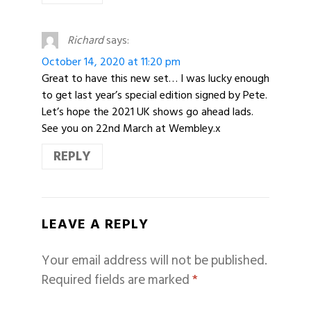
Richard
says:
October 14, 2020 at 11:20 pm
Great to have this new set… I was lucky enough
to get last year’s special edition signed by Pete.
Let’s hope the 2021 UK shows go ahead lads.
See you on 22nd March at Wembley.x
REPLY
LEAVE A REPLY
Your email address will not be published.
Required fields are marked
*