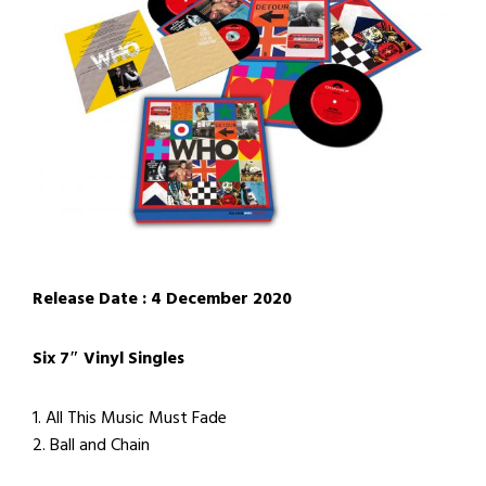
Release Date : 4 December 2020
Six 7″ Vinyl Singles
1. All This Music Must Fade
2. Ball and Chain