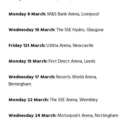
Monday 8 March:
M&S Bank Arena, Liverpool
Wednesday 10 March:
The SSE Hydro, Glasgow
Friday 12t March:
Utilita Arena, Newcastle
Monday 15 March:
First Direct Arena, Leeds
Wednesday 17 March:
Resorts World Arena,
Birmingham
Monday 22 March:
The SSE Arena, Wembley
Wednesday 24 March:
Motorpoint Arena, Nottingham