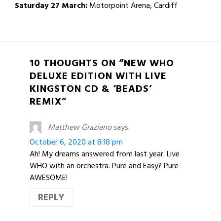
Saturday 27 March:
Motorpoint Arena, Cardiff
10 THOUGHTS ON “NEW WHO
DELUXE EDITION WITH LIVE
KINGSTON CD & ‘BEADS’
REMIX”
Matthew Graziano
says:
October 6, 2020 at 8:18 pm
Ah! My dreams answered from last year: Live
WHO with an orchestra. Pure and Easy? Pure
AWESOME!
REPLY