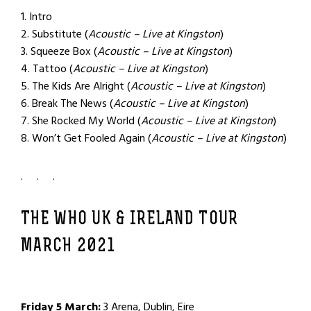
1. Intro
2. Substitute (
Acoustic – Live at Kingston
)
3. Squeeze Box (
Acoustic – Live at Kingston
)
4. Tattoo (
Acoustic – Live at Kingston
)
5. The Kids Are Alright (
Acoustic – Live at Kingston
)
6. Break The News (
Acoustic – Live at Kingston
)
7. She Rocked My World (
Acoustic – Live at Kingston
)
8. Won’t Get Fooled Again (
Acoustic – Live at Kingston
)
. . .
THE WHO UK & IRELAND TOUR
MARCH 2021
Friday 5 March:
3 Arena, Dublin, Eire