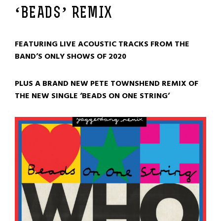
‘BEADS’ REMIX
FEATURING LIVE ACOUSTIC TRACKS FROM THE
BAND’S ONLY SHOWS OF 2020
PLUS A BRAND NEW PETE TOWNSHEND REMIX OF
THE NEW SINGLE ‘BEADS ON ONE STRING’