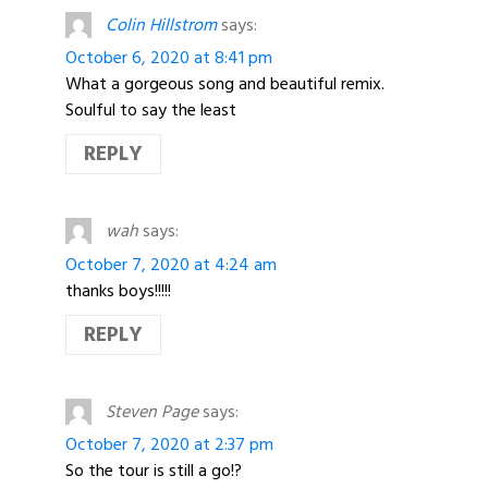
Colin Hillstrom
says:
October 6, 2020 at 8:41 pm
What a gorgeous song and beautiful remix.
Soulful to say the least
REPLY
wah
says:
October 7, 2020 at 4:24 am
thanks boys!!!!!
REPLY
Steven Page
says:
October 7, 2020 at 2:37 pm
So the tour is still a go!?