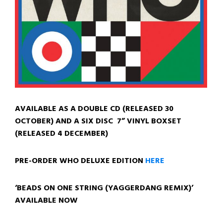
AVAILABLE AS A DOUBLE CD (RELEASED 30
OCTOBER)
AND A SIX DISC 7” VINYL BOXSET
(RELEASED 4 DECEMBER)
PRE-ORDER WHO DELUXE EDITION
HERE
‘BEADS ON ONE STRING (YAGGERDANG REMIX)’
AVAILABLE NOW