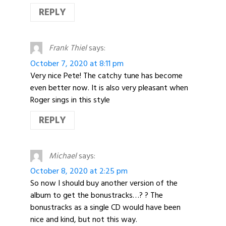
REPLY
Frank Thiel
says:
October 7, 2020 at 8:11 pm
Very nice Pete! The catchy tune has become
even better now. It is also very pleasant when
Roger sings in this style
REPLY
Michael
says:
October 8, 2020 at 2:25 pm
So now I should buy another version of the
album to get the bonustracks…? ? The
bonustracks as a single CD would have been
nice and kind, but not this way.