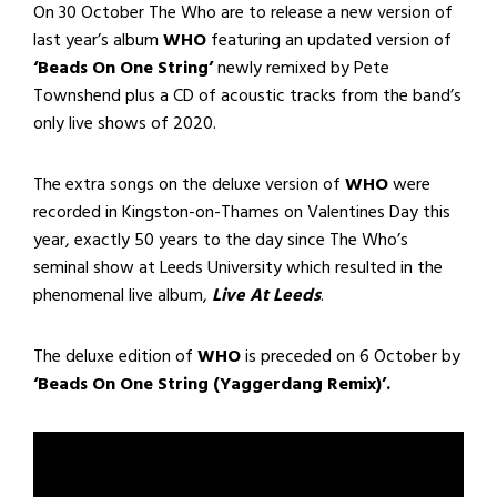
On 30 October The Who are to release a new version of
last year’s album
WHO
featuring an updated version of
‘Beads On One String’
newly remixed by Pete
Townshend plus a CD of acoustic tracks from the band’s
only live shows of 2020.
The extra songs on the deluxe version of
WHO
were
recorded in Kingston-on-Thames on Valentines Day this
year, exactly 50 years to the day since The Who’s
seminal show at Leeds University which resulted in the
phenomenal live album,
Live At Leeds
.
The deluxe edition of
WHO
is preceded on 6 October by
‘Beads On One String (Yaggerdang Remix)’.