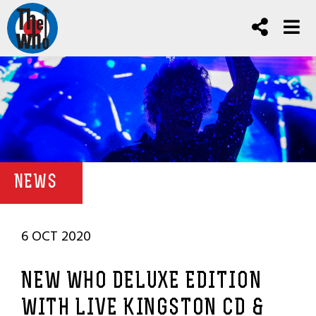
NEWS
6 OCT 2020
NEW WHO DELUXE EDITION
WITH LIVE KINGSTON CD &