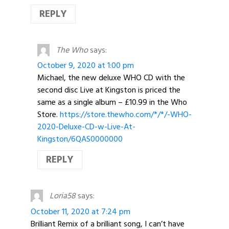
REPLY
The Who
says:
October 9, 2020 at 1:00 pm
Michael, the new deluxe WHO CD with the
second disc Live at Kingston is priced the
same as a single album – £10.99 in the Who
Store.
https://store.thewho.com/*/*/-WHO-
2020-Deluxe-CD-w-Live-At-
Kingston/6QAS0000000
REPLY
Loria58
says:
October 11, 2020 at 7:24 pm
Brilliant Remix of a brilliant song, I can’t have