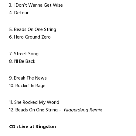
3. I Don’t Wanna Get Wise
4. Detour
5. Beads On One String
6. Hero Ground Zero
7. Street Song
8. I’ll Be Back
9. Break The News
10. Rockin’ In Rage
11. She Rocked My World
12. Beads On One String –
Yaggerdang Remix
CD : Live at Kingston