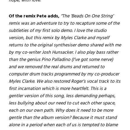
hope, with love
.”
Of the remix Pete adds,
“The ‘Beads On One String’
remix was an adventure to try to recapture some of the
subtleties of my first solo demo. I love the studio
version, but this remix by Myles Clarke and myself
returns to the original synthesiser demo shared with me
by my co-writer Josh Hunsacker. I also play bass rather
than the genius Pino Palladino (I’ve got some nerve)
and we removed the real drums and returned to
computer drum tracks programmed by my co-producer
Myles Clarke. We also restored Roger’s vocal track to its
first incarnation which is more heartfelt. This is a
gentler version of this song, less demanding perhaps,
less bullying about our need to cut each other space,
each on our own path. Why does it need to be more
gentle than the album version? Because it must stand
alone in a period when each of us is tempted to blame