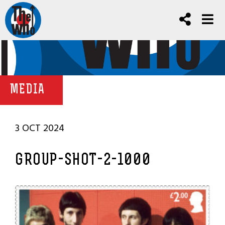
MEDIA
3 OCT 2024
GROUP-SHOT-2-1000