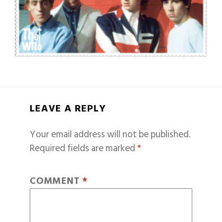
LEAVE A REPLY
Your email address will not be published.
Required fields are marked
*
COMMENT
*