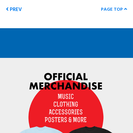
PREV
PAGE TOP