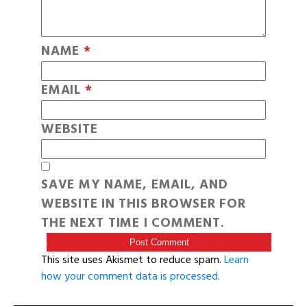
NAME
*
EMAIL
*
WEBSITE
SAVE MY NAME, EMAIL, AND
WEBSITE IN THIS BROWSER FOR
THE NEXT TIME I COMMENT.
This site uses Akismet to reduce spam.
Learn
how your comment data is processed
.