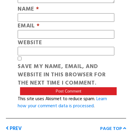
NAME
*
EMAIL
*
WEBSITE
SAVE MY NAME, EMAIL, AND
WEBSITE IN THIS BROWSER FOR
THE NEXT TIME I COMMENT.
This site uses Akismet to reduce spam.
Learn
how your comment data is processed
.
PREV
PAGE TOP