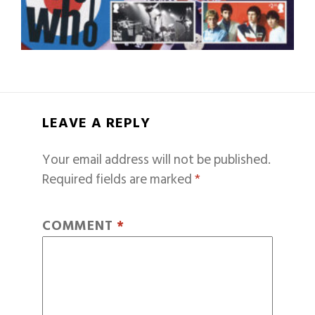
LEAVE A REPLY
Your email address will not be published.
Required fields are marked
*
COMMENT
*