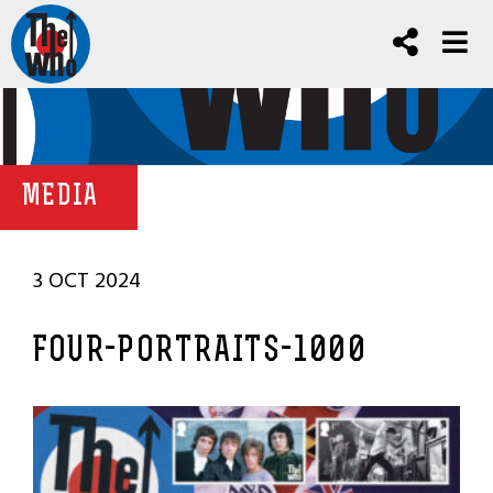
MEDIA
3 OCT 2024
FOUR-PORTRAITS-1000