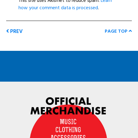
This site uses Akismet to reduce spam.
Learn
how your comment data is processed
.
PREV
PAGE TOP