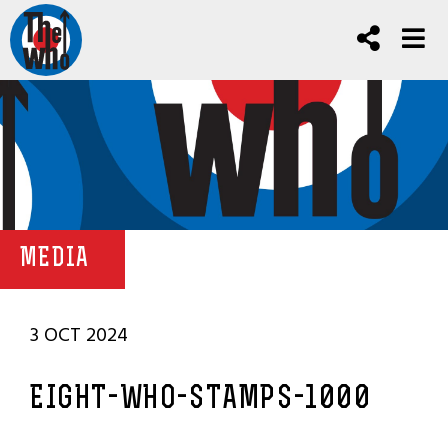
MEDIA
3 OCT 2024
EIGHT-WHO-STAMPS-1000