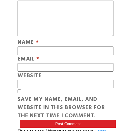
NAME
*
EMAIL
*
WEBSITE
SAVE MY NAME, EMAIL, AND
WEBSITE IN THIS BROWSER FOR
THE NEXT TIME I COMMENT.