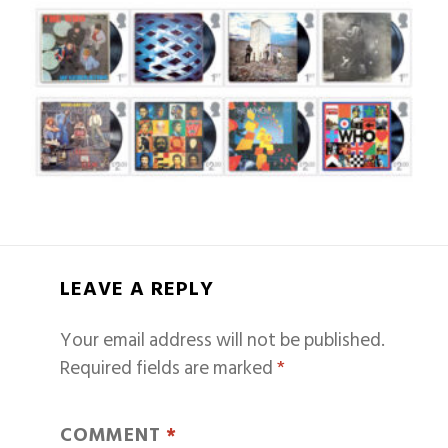
LEAVE A REPLY
Your email address will not be published.
Required fields are marked
*
COMMENT
*