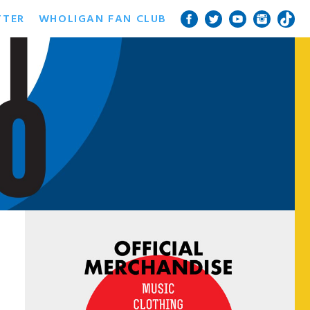
TTER
WHOLIGAN FAN CLUB