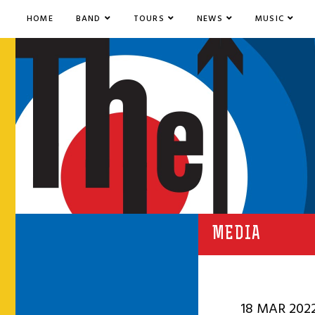
HOME
BAND
TOURS
NEWS
MUSIC
MEDIA
18 MAR 202