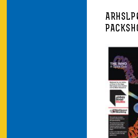
ARHSLP
PACKSH