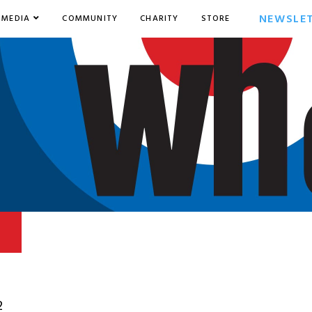
NEWSLE
MEDIA
COMMUNITY
CHARITY
STORE
2