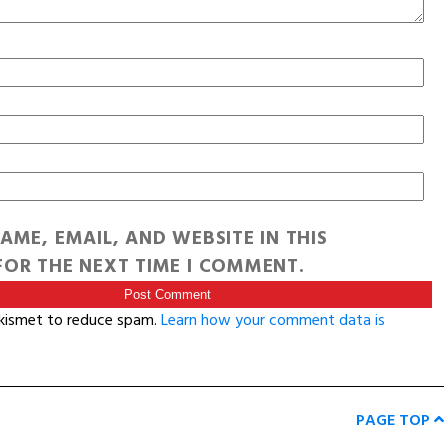
AME, EMAIL, AND WEBSITE IN THIS
OR THE NEXT TIME I COMMENT.
Akismet to reduce spam.
Learn how your comment data is
PAGE TOP