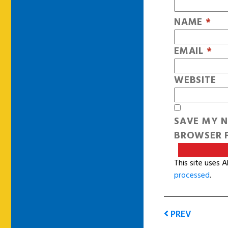
NAME
*
EMAIL
*
WEBSITE
SAVE MY N
BROWSER F
This site uses 
processed
.
PREV