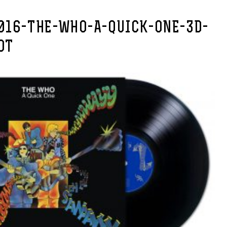
016-THE-WHO-A-QUICK-ONE-3D-
OT