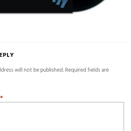
REPLY
dress will not be published.
Required fields are
T
*