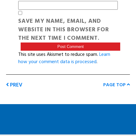
SAVE MY NAME, EMAIL, AND
WEBSITE IN THIS BROWSER FOR
THE NEXT TIME I COMMENT.
This site uses Akismet to reduce spam.
Learn
how your comment data is processed
.
PREV
PAGE TOP