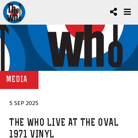
MEDIA
5 SEP 2025
THE WHO LIVE AT THE OVAL
1971 VINYL