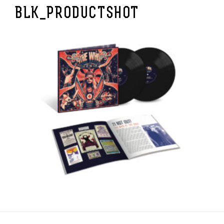
BLK_PRODUCTSHOT