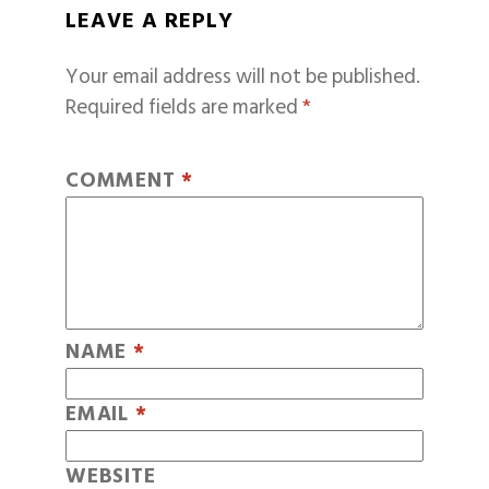
LEAVE A REPLY
Your email address will not be published.
Required fields are marked
*
COMMENT
*
NAME
*
EMAIL
*
WEBSITE