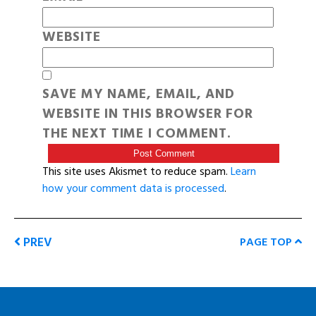
WEBSITE
SAVE MY NAME, EMAIL, AND
WEBSITE IN THIS BROWSER FOR
THE NEXT TIME I COMMENT.
This site uses Akismet to reduce spam.
Learn
how your comment data is processed
.
PREV
PAGE TOP