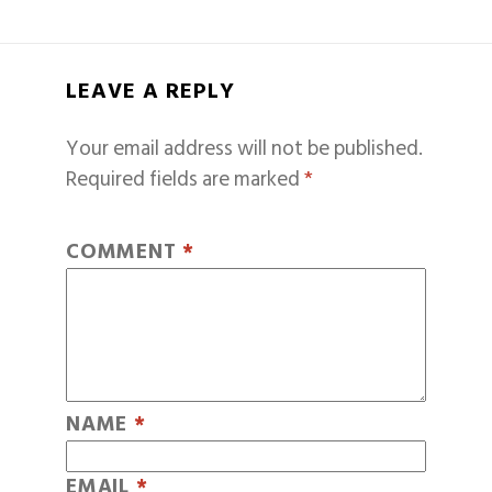
LEAVE A REPLY
Your email address will not be published.
Required fields are marked
*
COMMENT
*
NAME
*
EMAIL
*