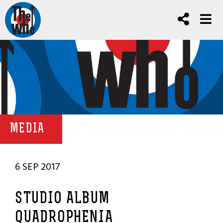
MEDIA
6 SEP 2017
STUDIO ALBUM
QUADROPHENIA