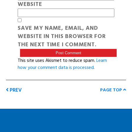
WEBSITE
SAVE MY NAME, EMAIL, AND
WEBSITE IN THIS BROWSER FOR
THE NEXT TIME I COMMENT.
This site uses Akismet to reduce spam.
Learn
how your comment data is processed
.
PREV
PAGE TOP