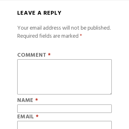
LEAVE A REPLY
Your email address will not be published.
Required fields are marked
*
COMMENT
*
NAME
*
EMAIL
*