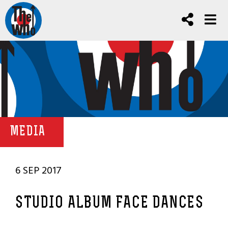
MEDIA
6 SEP 2017
STUDIO ALBUM FACE DANCES