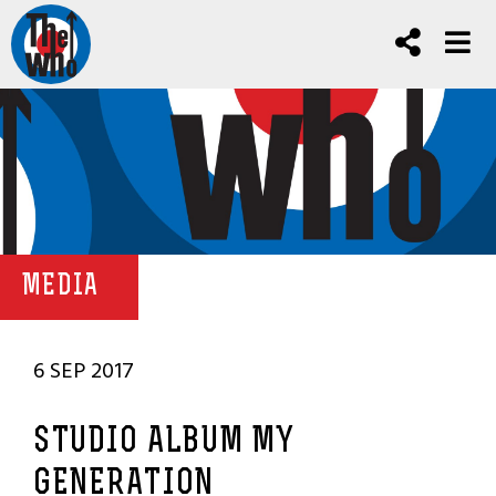
MEDIA
6 SEP 2017
STUDIO ALBUM MY
GENERATION