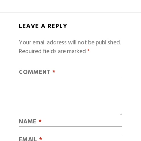
LEAVE A REPLY
Your email address will not be published.
Required fields are marked
*
COMMENT
*
NAME
*
EMAIL
*