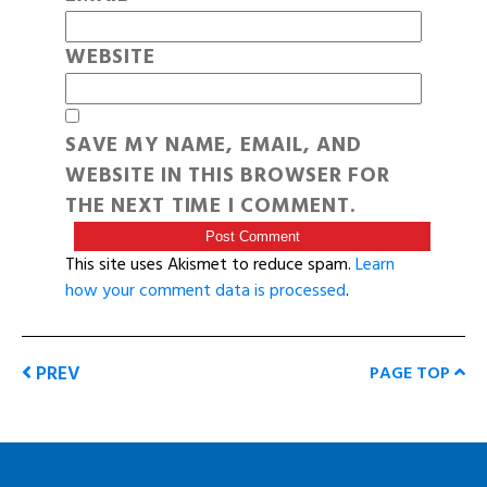
WEBSITE
SAVE MY NAME, EMAIL, AND
WEBSITE IN THIS BROWSER FOR
THE NEXT TIME I COMMENT.
This site uses Akismet to reduce spam.
Learn
how your comment data is processed
.
PREV
PAGE TOP