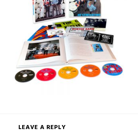
LEAVE A REPLY