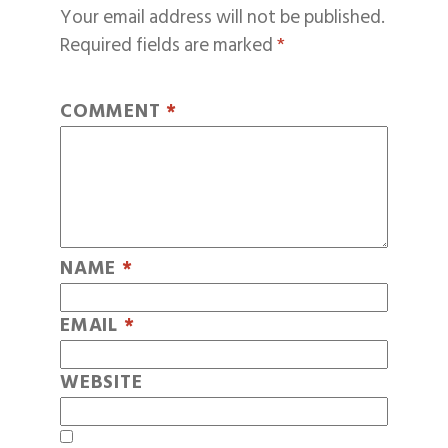
Your email address will not be published.
Required fields are marked
*
COMMENT
*
NAME
*
EMAIL
*
WEBSITE