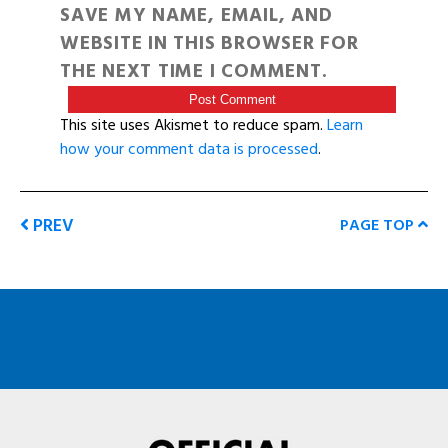
SAVE MY NAME, EMAIL, AND
WEBSITE IN THIS BROWSER FOR
THE NEXT TIME I COMMENT.
This site uses Akismet to reduce spam.
Learn
how your comment data is processed
.
PREV
PAGE TOP