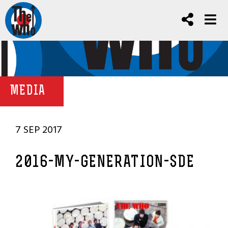
MEDIA
7 SEP 2017
2016-MY-GENERATION-SDE