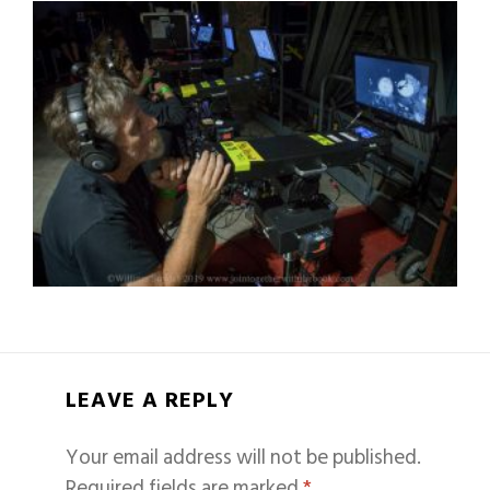
LEAVE A REPLY
Your email address will not be published.
Required fields are marked
*