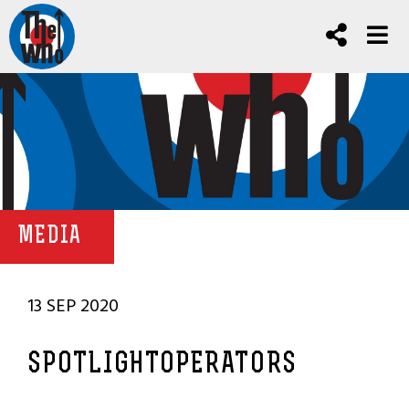
MEDIA
13 SEP 2020
SPOTLIGHTOPERATORS