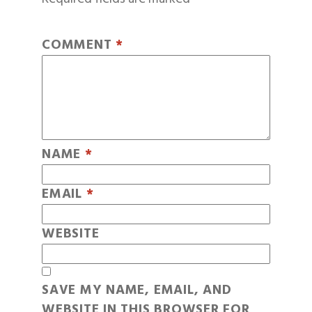
COMMENT
*
NAME
*
EMAIL
*
WEBSITE
SAVE MY NAME, EMAIL, AND
WEBSITE IN THIS BROWSER FOR