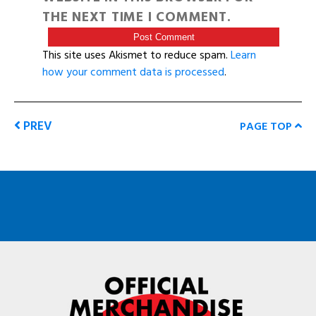
THE NEXT TIME I COMMENT.
This site uses Akismet to reduce spam.
Learn
how your comment data is processed
.
PREV
PAGE TOP