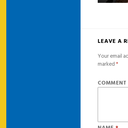
LEAVE A 
Your email ad
marked
*
COMMEN
NAME
*