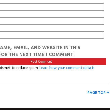
AME, EMAIL, AND WEBSITE IN THIS
OR THE NEXT TIME I COMMENT.
Akismet to reduce spam.
Learn how your comment data is
PAGE TOP