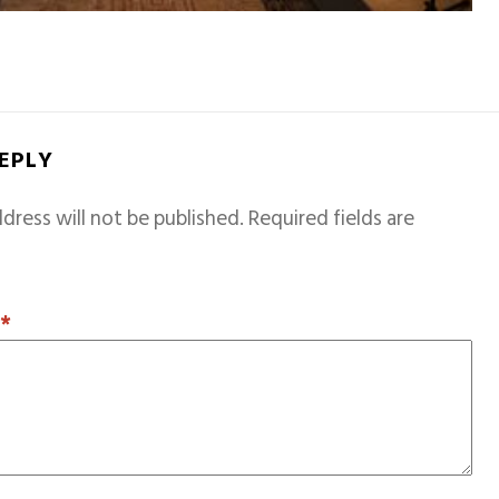
REPLY
dress will not be published.
Required fields are
T
*