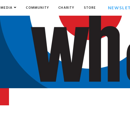
NEWSLE
MEDIA
COMMUNITY
CHARITY
STORE