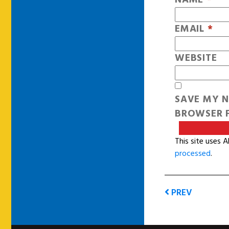
EMAIL
*
WEBSITE
SAVE MY N
BROWSER F
This site uses 
processed
.
PREV