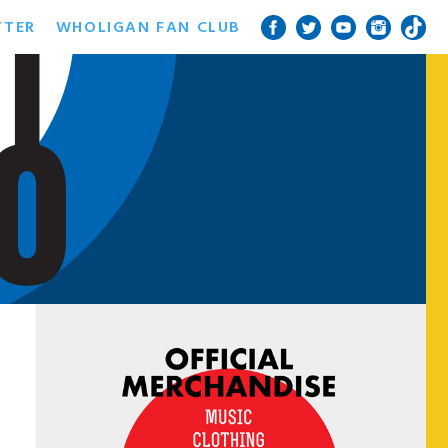
TTER
WHOLIGAN FAN CLUB