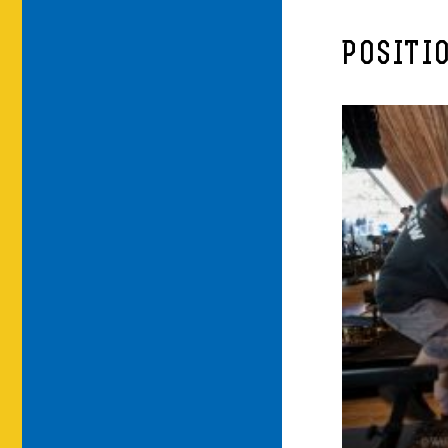
POSITI