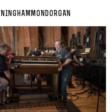
ONINGHAMMONDORGAN