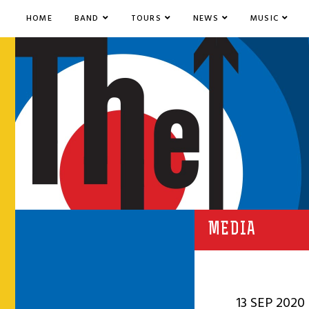
HOME
BAND
TOURS
NEWS
MUSIC
MEDIA
13 SEP 2020