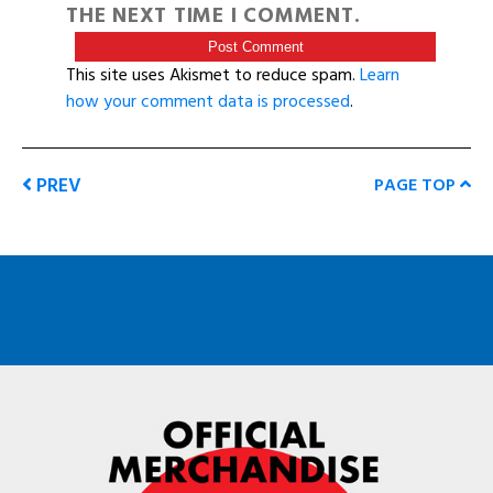
THE NEXT TIME I COMMENT.
This site uses Akismet to reduce spam.
Learn
how your comment data is processed
.
PREV
PAGE TOP