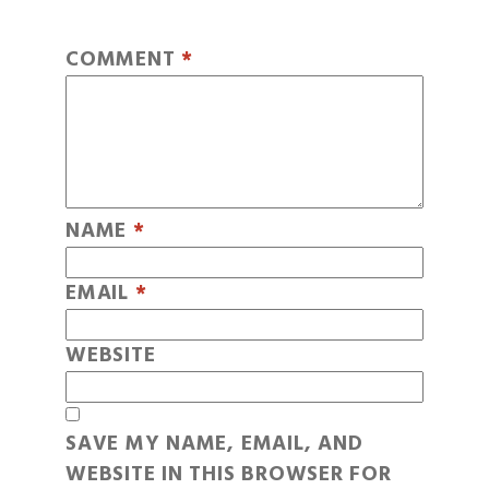
COMMENT
*
NAME
*
EMAIL
*
WEBSITE
SAVE MY NAME, EMAIL, AND
WEBSITE IN THIS BROWSER FOR