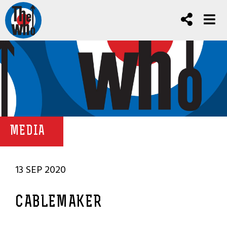
MEDIA
13 SEP 2020
CABLEMAKER