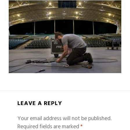
LEAVE A REPLY
Your email address will not be published.
Required fields are marked
*