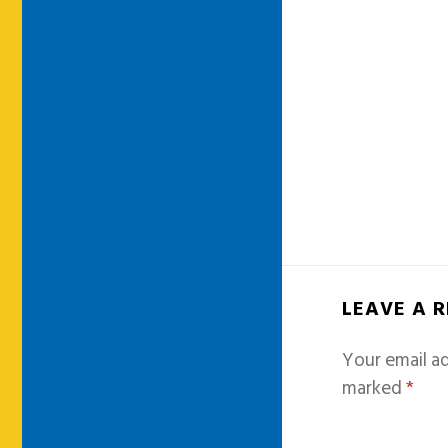
LEAVE A 
Your email ad
marked
*