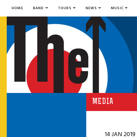
HOME
BAND
TOURS
NEWS
MUSIC
MEDIA
14 JAN 2019