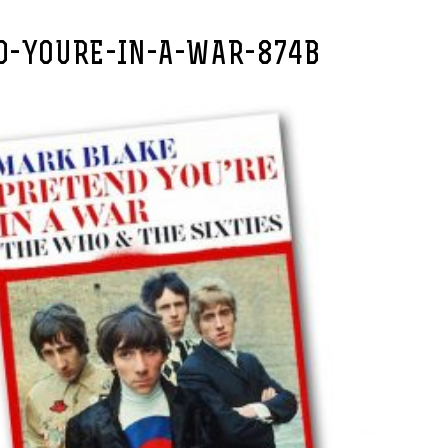
D-YOURE-IN-A-WAR-874B