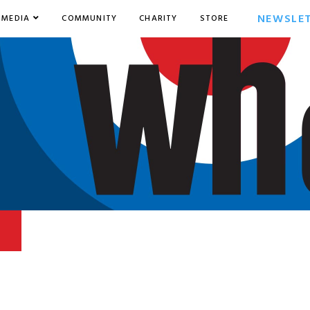
NEWSLE
MEDIA
COMMUNITY
CHARITY
STORE