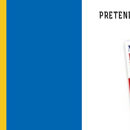
PRETEN