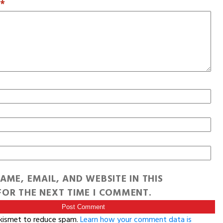
T
*
AME, EMAIL, AND WEBSITE IN THIS
OR THE NEXT TIME I COMMENT.
Akismet to reduce spam.
Learn how your comment data is