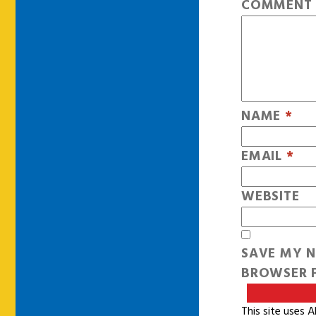
COMMEN
NAME
*
EMAIL
*
WEBSITE
SAVE MY N
BROWSER F
This site uses 