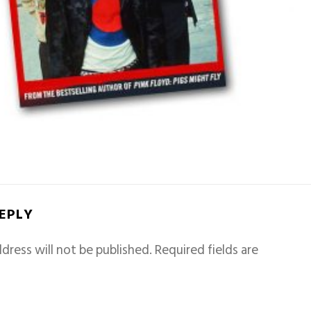
REPLY
dress will not be published.
Required fields are