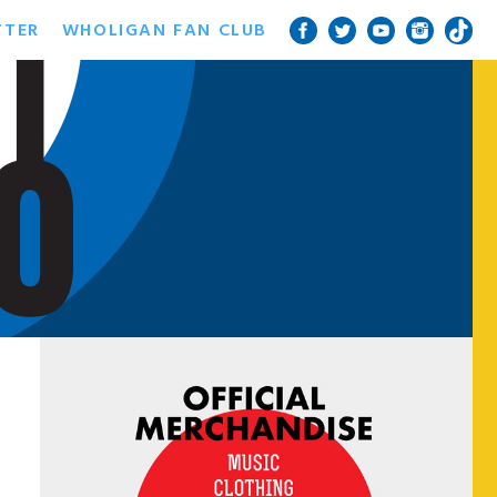
TTER
WHOLIGAN FAN CLUB