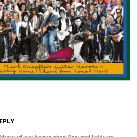
REPLY