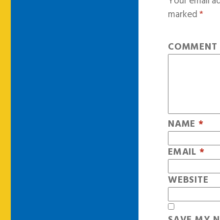
Your email ad
marked
*
COMMEN
NAME
*
EMAIL
*
WEBSITE
SAVE MY N