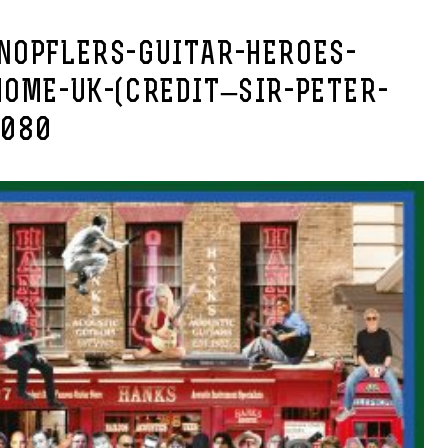
NOPFLERS-GUITAR-HEROES-
HOME-UK-(CREDIT–SIR-PETER-
1080