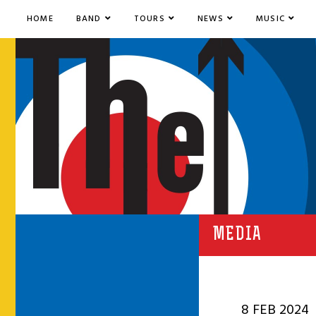
HOME
BAND
TOURS
NEWS
MUSIC
MEDIA
8 FEB 2024