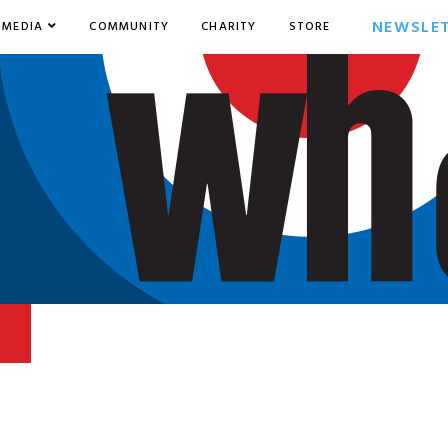
NEWSLE
MEDIA
COMMUNITY
CHARITY
STORE