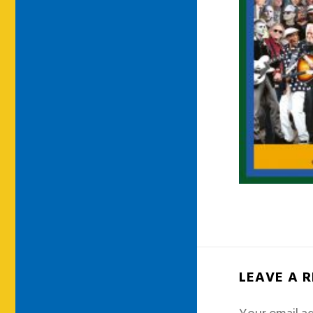
LEAVE A 