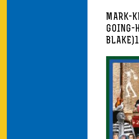
MARK-K
GOING-
BLAKE)