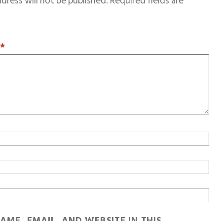
dress will not be published.
Required fields are
T
*
AME, EMAIL, AND WEBSITE IN THIS