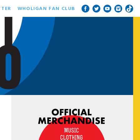
TTER
WHOLIGAN FAN CLUB