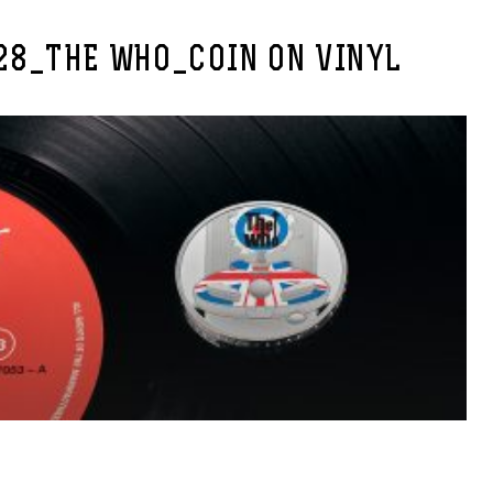
28_THE WHO_COIN ON VINYL