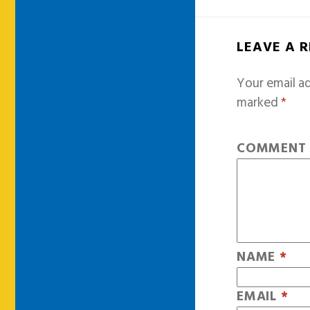
LEAVE A 
Your email ad
marked
*
COMMEN
NAME
*
EMAIL
*