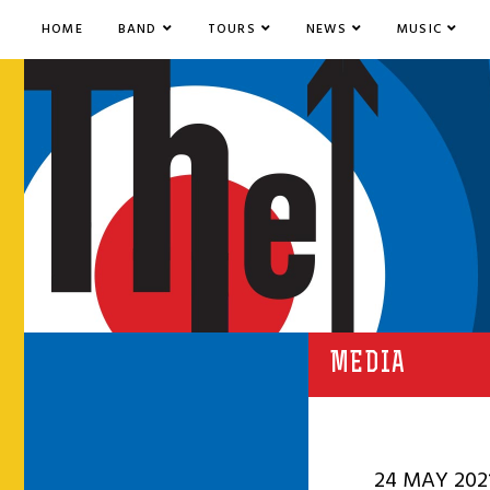
HOME
BAND
TOURS
NEWS
MUSIC
MEDIA
24 MAY 202