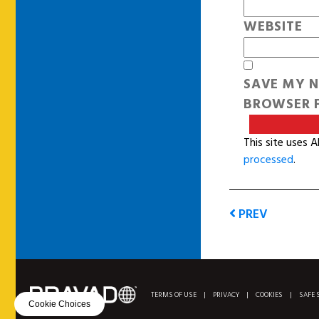
WEBSITE
SAVE MY N
BROWSER F
This site uses 
processed
.
PREV
TERMS OF USE
|
PRIVACY
|
COOKIES
|
SAFE 
Cookie Choices