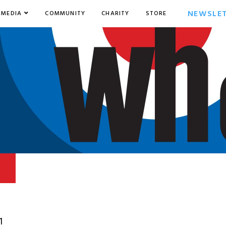
NEWSLE
MEDIA
COMMUNITY
CHARITY
STORE
1