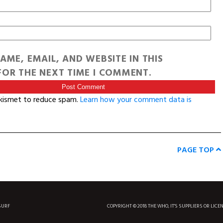
AME, EMAIL, AND WEBSITE IN THIS
OR THE NEXT TIME I COMMENT.
Akismet to reduce spam.
Learn how your comment data is
PAGE TOP
SURF
COPYRIGHT © 2018 THE WHO, IT'S SUPPLIERS OR LICE