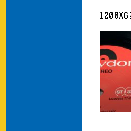
1200X6