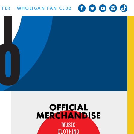
TTER
WHOLIGAN FAN CLUB