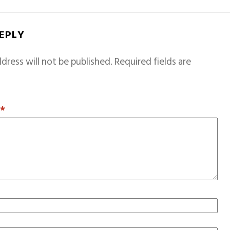
REPLY
dress will not be published.
Required fields are
T
*