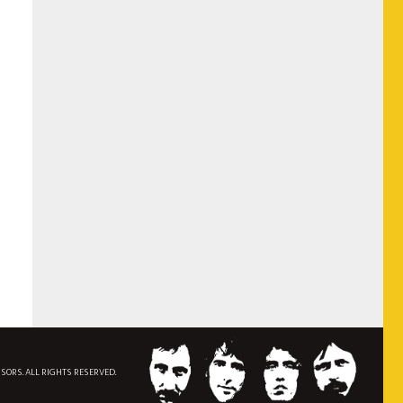
NSORS. ALL RIGHTS RESERVED.