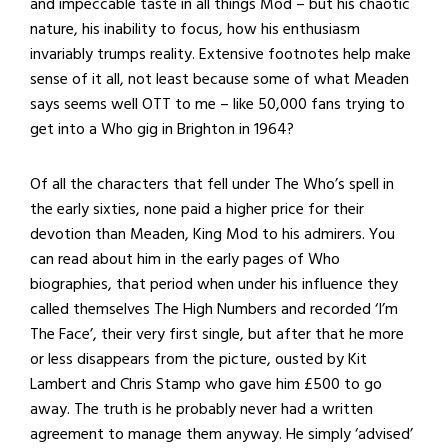
and impeccable taste in all things Mod – but his chaotic
nature, his inability to focus, how his enthusiasm
invariably trumps reality. Extensive footnotes help make
sense of it all, not least because some of what Meaden
says seems well OTT to me – like 50,000 fans trying to
get into a Who gig in Brighton in 1964?
Of all the characters that fell under The Who’s spell in
the early sixties, none paid a higher price for their
devotion than Meaden, King Mod to his admirers. You
can read about him in the early pages of Who
biographies, that period when under his influence they
called themselves The High Numbers and recorded ‘I’m
The Face’, their very first single, but after that he more
or less disappears from the picture, ousted by Kit
Lambert and Chris Stamp who gave him £500 to go
away. The truth is he probably never had a written
agreement to manage them anyway. He simply ‘advised’