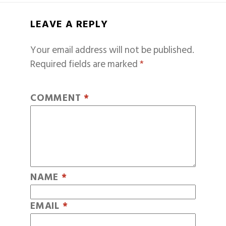
LEAVE A REPLY
Your email address will not be published.
Required fields are marked
*
COMMENT
*
NAME
*
EMAIL
*