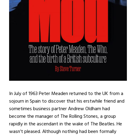
In July of 1963 Peter Meaden returned to the UK from a
sojourn in Spain to discover that his erstwhile friend and
sometimes business partner Andrew Oldham had
become the manager of The Rolling Stones, a group
rapidly in the ascendant in the wake of The Beatles. He
wasn’t pleased. Although nothing had been formally