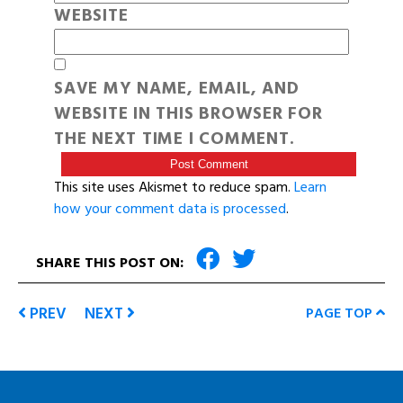
WEBSITE
SAVE MY NAME, EMAIL, AND
WEBSITE IN THIS BROWSER FOR
THE NEXT TIME I COMMENT.
This site uses Akismet to reduce spam.
Learn
how your comment data is processed
.
SHARE THIS POST ON:
PREV
NEXT
PAGE TOP