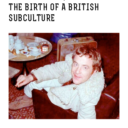
THE BIRTH OF A BRITISH
SUBCULTURE