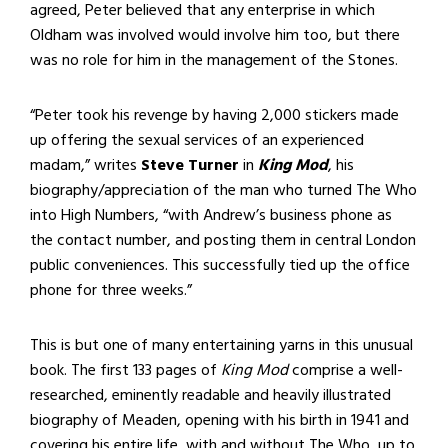
agreed, Peter believed that any enterprise in which
Oldham was involved would involve him too, but there
was no role for him in the management of the Stones.
“Peter took his revenge by having 2,000 stickers made
up offering the sexual services of an experienced
madam,” writes
Steve Turner
in
King Mod
, his
biography/appreciation of the man who turned The Who
into High Numbers, “with Andrew’s business phone as
the contact number, and posting them in central London
public conveniences. This successfully tied up the office
phone for three weeks.”
This is but one of many entertaining yarns in this unusual
book. The first 133 pages of
King Mod
comprise a well-
researched, eminently readable and heavily illustrated
biography of Meaden, opening with his birth in 1941 and
covering his entire life, with and without The Who, up to