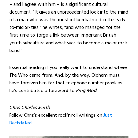
– and I agree with him – is a significant cultural
document. “It gives an unprecedented look into the mind
of a man who was the most influential mod in the early-
to-mid Sixties,” he writes, “and who managed for the
first time to forge a link between important British
youth subculture and what was to become a major rock
band.”
Essential reading if you really want to understand where
The Who came from. And, by the way, Oldham must
have forgiven him for that telephone number prank as
he’s contributed a foreword to
King Mod
.
Chris Charlesworth
Follow Chris’s excellent rock’n’roll writings on
Just
Backdated