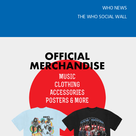
WHO NEWS
THE WHO SOCIAL WALL