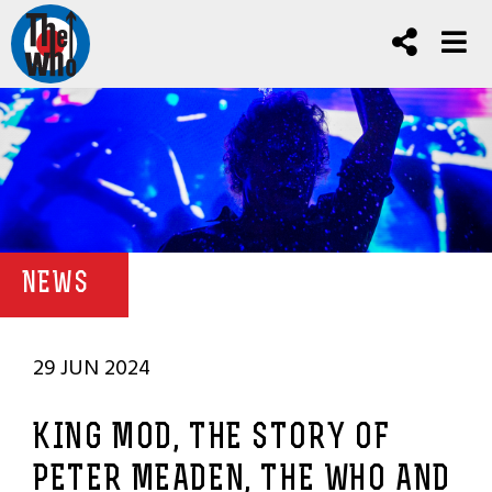
NEWS
29 JUN 2024
KING MOD, THE STORY OF
PETER MEADEN, THE WHO AND