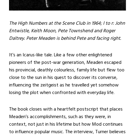
The High Numbers at the Scene Club in 1964; l to r: John
Entwistle, Keith Moon, Pete Townshend and Roger
Daltrey. Peter Meaden is behind Pete and facing right.
It’s an Icarus-like tale. Like a few other enlightened
pioneers of the post-war generation, Meaden escaped
his provincial, deathly colourless, family life but flew too
close to the sun in his quest to discover its converse,
influencing the zeitgeist as he travelled yet somehow
losing the plot when confronted with everyday life.
The book closes with a heartfelt postscript that places
Meaden’s accomplishments, such as they were, in
context, not just in his lifetime but how Mod continues
to influence popular music. The interview, Turner believes