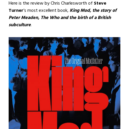
Here is the review by Chris Charlesworth of
Steve
Turner
‘s most excellent book,
King Mod, the story of
Peter Meaden, The Who and the birth of a British
subculture
.