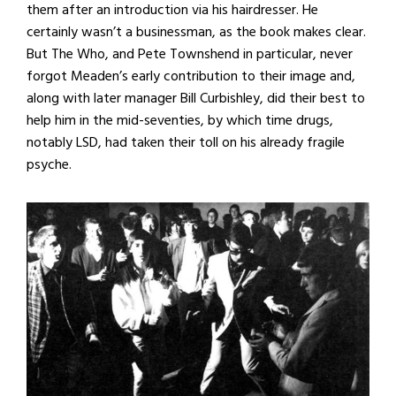
them after an introduction via his hairdresser. He
certainly wasn’t a businessman, as the book makes clear.
But The Who, and Pete Townshend in particular, never
forgot Meaden’s early contribution to their image and,
along with later manager Bill Curbishley, did their best to
help him in the mid-seventies, by which time drugs,
notably LSD, had taken their toll on his already fragile
psyche.