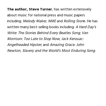
The author, Steve Turner
, has written extensively
about music for national press and music papers
including:
Melody Maker
,
NME
and
Rolling Ston
e. He has
written many best-selling books including:
A Hard Day’s
Write: The Stories Behind Every Beatles Song
;
Van
Morrison: Too Late to Stop Now
;
Jack Kerouac:
Angelheaded Hipster
; and
Amazing Grace: John
Newton, Slavery and the World’s Most Enduring Song.