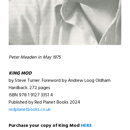
Peter Meaden in May 1975
KING MOD
by Steve Turner. Foreword by Andrew Loog Oldham
Hardback. 272 pages
ISBN 978 1 9127 3351 4
Published by Red Planet Books 2024
redplanetbooks.co.uk
Purchase your copy of King Mod
HERE