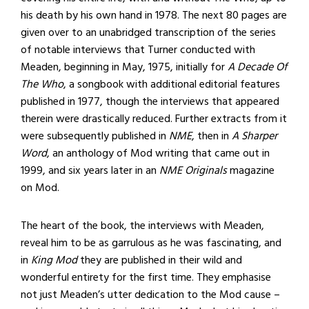
his death by his own hand in 1978. The next 80 pages are
given over to an unabridged transcription of the series
of notable interviews that Turner conducted with
Meaden, beginning in May, 1975, initially for
A Decade Of
The Who
, a songbook with additional editorial features
published in 1977, though the interviews that appeared
therein were drastically reduced. Further extracts from it
were subsequently published in
NME
, then in
A Sharper
Word
, an anthology of Mod writing that came out in
1999, and six years later in an
NME Originals
magazine
on Mod.
The heart of the book, the interviews with Meaden,
reveal him to be as garrulous as he was fascinating, and
in
King Mod
they are published in their wild and
wonderful entirety for the first time. They emphasise
not just Meaden’s utter dedication to the Mod cause –