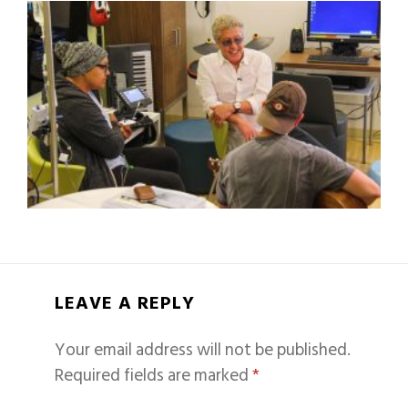
LEAVE A REPLY
Your email address will not be published.
Required fields are marked
*