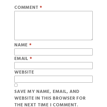
COMMENT
*
NAME
*
EMAIL
*
WEBSITE
SAVE MY NAME, EMAIL, AND
WEBSITE IN THIS BROWSER FOR
THE NEXT TIME I COMMENT.