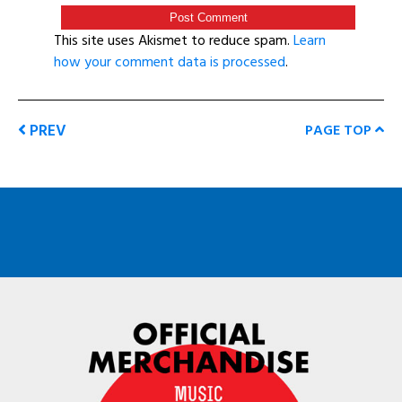
This site uses Akismet to reduce spam.
Learn
how your comment data is processed
.
PREV
PAGE TOP