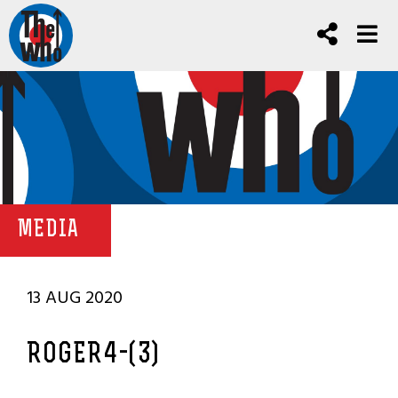
MEDIA
13 AUG 2020
ROGER4-(3)