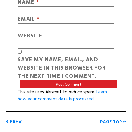
NAME
*
EMAIL
*
WEBSITE
SAVE MY NAME, EMAIL, AND
WEBSITE IN THIS BROWSER FOR
THE NEXT TIME I COMMENT.
This site uses Akismet to reduce spam.
Learn
how your comment data is processed
.
PREV
PAGE TOP