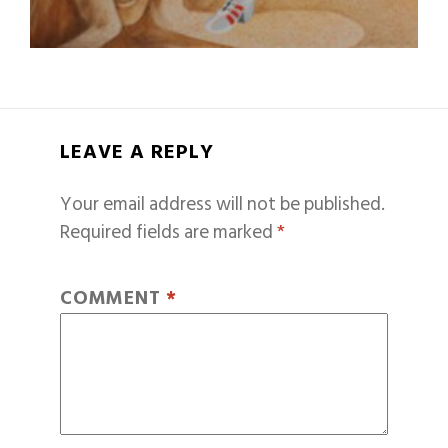
LEAVE A REPLY
Your email address will not be published.
Required fields are marked
*
COMMENT
*