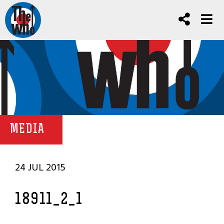
MEDIA
24 JUL 2015
18911_2_1