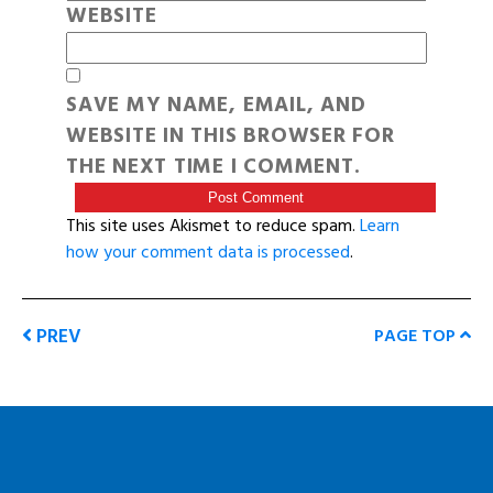
WEBSITE
SAVE MY NAME, EMAIL, AND
WEBSITE IN THIS BROWSER FOR
THE NEXT TIME I COMMENT.
This site uses Akismet to reduce spam.
Learn
how your comment data is processed
.
PREV
PAGE TOP