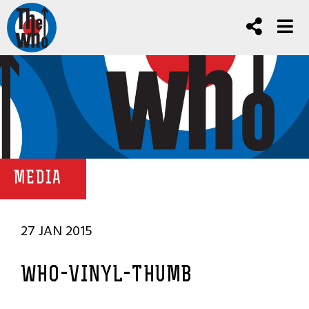
MEDIA
27 JAN 2015
WHO-VINYL-THUMB