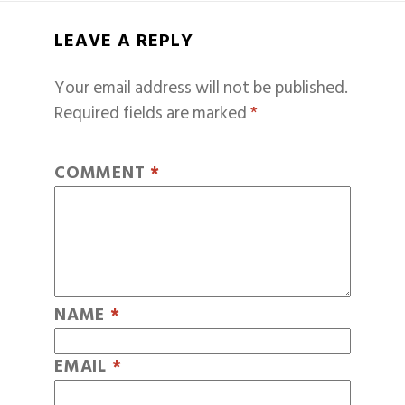
LEAVE A REPLY
Your email address will not be published.
Required fields are marked
*
COMMENT
*
NAME
*
EMAIL
*