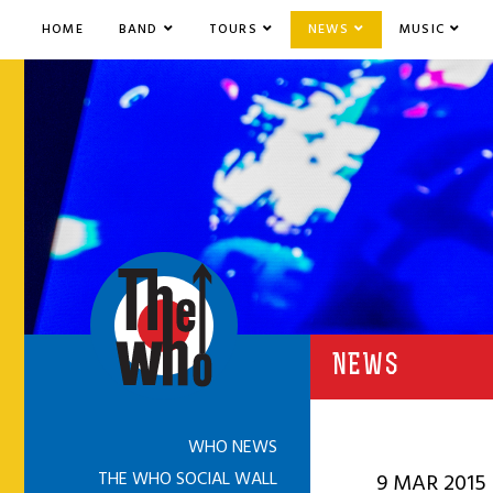
HOME
BAND
TOURS
NEWS
MUSIC
NEWS
WHO NEWS
THE WHO SOCIAL WALL
9 MAR 2015