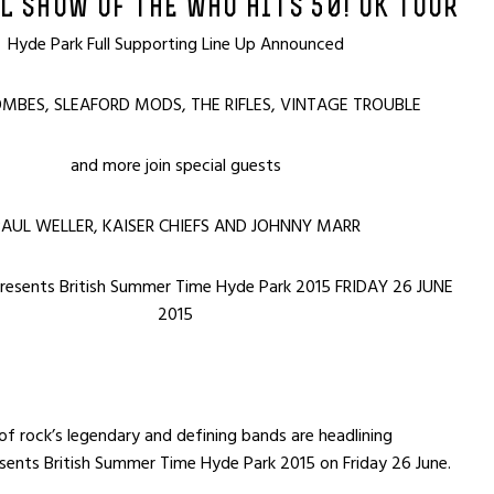
L SHOW OF THE WHO HITS 50! UK TOUR
Hyde Park Full Supporting Line Up Announced
MBES, SLEAFORD MODS, THE RIFLES, VINTAGE TROUBLE
and more join special guests
AUL WELLER, KAISER CHIEFS AND JOHNNY MARR
presents British Summer Time Hyde Park 2015 FRIDAY 26 JUNE
2015
 rock’s legendary and defining bands are headlining
sents British Summer Time Hyde Park 2015 on Friday 26 June.