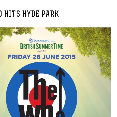
 HITS HYDE PARK