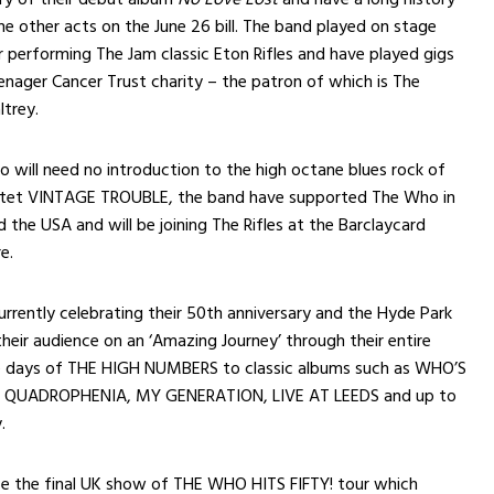
e other acts on the June 26 bill. The band played on stage
r performing The Jam classic Eton Rifles and have played gigs
eenager Cancer Trust charity – the patron of which is The
trey.
 will need no introduction to the high octane blues rock of
artet VINTAGE TROUBLE, the band have supported The Who in
 the USA and will be joining The Rifles at the Barclaycard
e.
rently celebrating their 50th anniversary and the Hyde Park
their audience on an ‘Amazing Journey’ through their entire
e days of THE HIGH NUMBERS to classic albums such as WHO’S
QUADROPHENIA, MY GENERATION, LIVE AT LEEDS and up to
.
be the final UK show of THE WHO HITS FIFTY! tour which