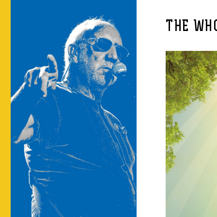
THE WHO