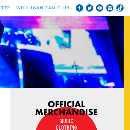
TTER
WHOLIGAN FAN CLUB