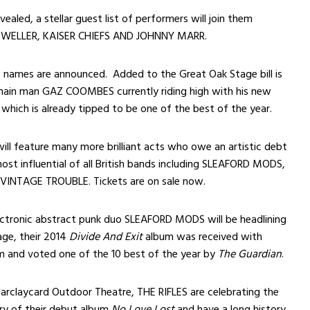
vealed, a stellar guest list of performers will join them
L WELLER, KAISER CHIEFS AND JOHNNY MARR.
names are announced. Added to the Great Oak Stage bill is
main man GAZ COOMBES currently riding high with his new
which is already tipped to be one of the best of the year.
 will feature many more brilliant acts who owe an artistic debt
ost influential of all British bands including SLEAFORD MODS,
 VINTAGE TROUBLE. Tickets are on sale now.
ctronic abstract punk duo SLEAFORD MODS will be headlining
ge, their 2014
Divide And Exit
album was received with
im and voted one of the 10 best of the year by
The Guardian
.
Barclaycard Outdoor Theatre, THE RIFLES are celebrating the
ry of their debut album
No Love Lost
and have a long history