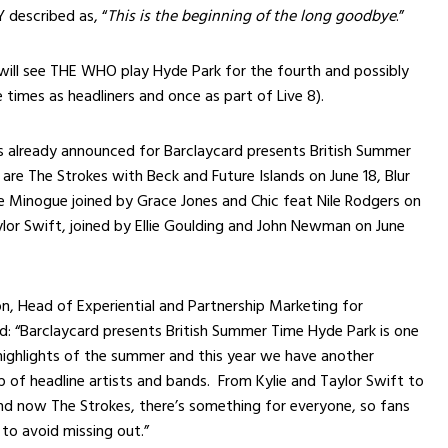
described as, “
This is the beginning of the long goodbye
.”
will see THE WHO play Hyde Park for the fourth and possibly
e times as headliners and once as part of Live 8).
s already announced for Barclaycard presents British Summer
are The Strokes with Beck and Future Islands on June 18, Blur
ie Minogue joined by Grace Jones and Chic feat Nile Rodgers on
ylor Swift, joined by Ellie Goulding and John Newman on June
n, Head of Experiential and Partnership Marketing for
id: “Barclaycard presents British Summer Time Hyde Park is one
highlights of the summer and this year we have another
up of headline artists and bands. From Kylie and Taylor Swift to
nd now The Strokes, there’s something for everyone, so fans
 to avoid missing out.”