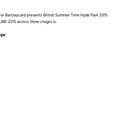
p for Barclaycard presents British Summer Time Hyde Park 2015
NE 2015 across three stages is:
age