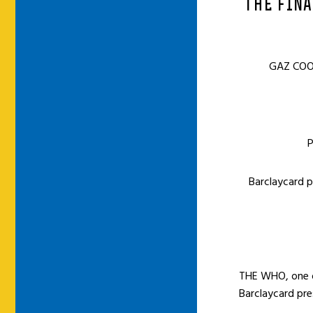
THE FINA
GAZ COO
P
Barclaycard 
THE WHO, one of
Barclaycard pre