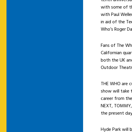
with some of th
with Paul Welle
in aid of the T
Who’s Roger Dal
Fans of The Who
Californian qu
both the UK and
Outdoor Theatr
THE WHO are cur
show will take 
career from th
NEXT, TOMMY, 
the present day
Hyde Park will 