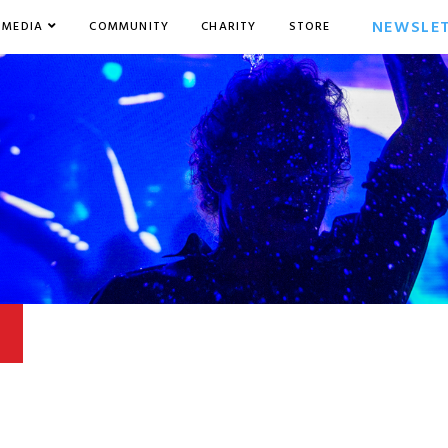
NEWSLE
MEDIA
COMMUNITY
CHARITY
STORE