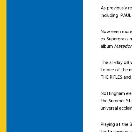
As previously re
including PAU
Now even more 
ex Supergrass 
album
Matador
The all-day bill
to one of the m
THE RIFLES and
Nottingham ele
the Summer Sta
universal accla
Playing at the 
tenth anniversa