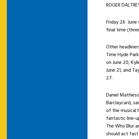
ROGER DALTREY 
Friday 26 June 
final time (thre
Other headliner
Time Hyde Park 
on June 20, Kyl
June 21, and Ta
27.
Daniel Mathieso
Barclaycard, sa
of the musical 
fantastic line-
The Who Blur a
should act fast