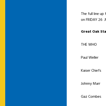
The full line u
on FRIDAY 26 JU
Great Oak St
THE WHO
Paul Weller
Kaiser Chiefs
Johnny Marr
Gaz Combes