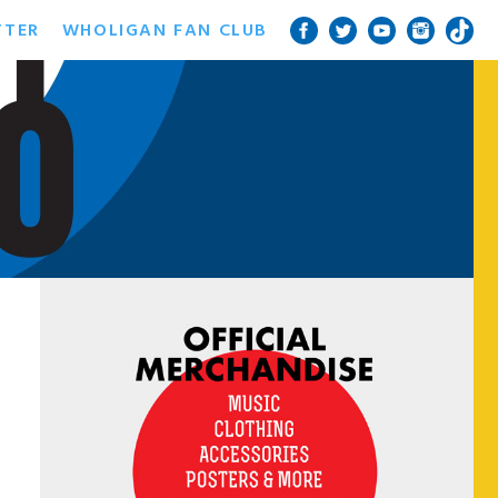
TTER
WHOLIGAN FAN CLUB