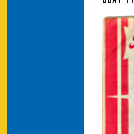
BDAY-T