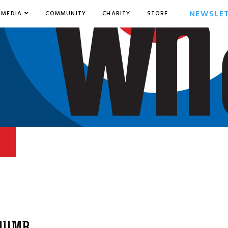
NEWSLE
MEDIA
COMMUNITY
CHARITY
STORE