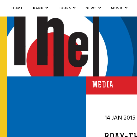
HOME
BAND
TOURS
NEWS
MUSIC
MEDIA
14 JAN 2015