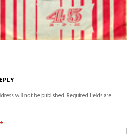
REPLY
dress will not be published.
Required fields are
T
*