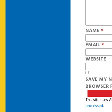
NAME
*
EMAIL
*
WEBSITE
SAVE MY N
BROWSER F
This site uses 
processed
.