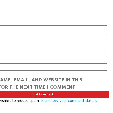
AME, EMAIL, AND WEBSITE IN THIS
OR THE NEXT TIME I COMMENT.
Akismet to reduce spam.
Learn how your comment data is