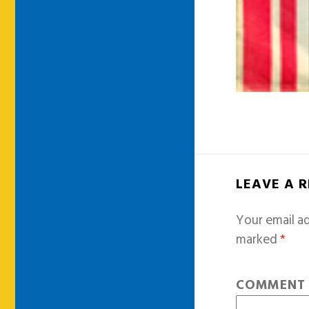
LEAVE A 
Your email ad
marked
*
COMMEN