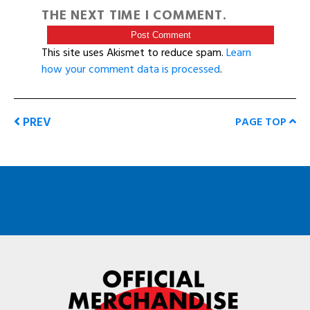
THE NEXT TIME I COMMENT.
This site uses Akismet to reduce spam.
Learn
how your comment data is processed
.
PREV
PAGE TOP