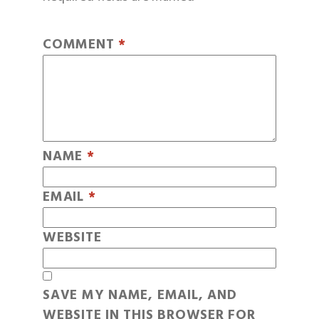
COMMENT
*
NAME
*
EMAIL
*
WEBSITE
SAVE MY NAME, EMAIL, AND
WEBSITE IN THIS BROWSER FOR