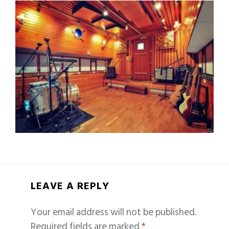
LEAVE A REPLY
Your email address will not be published.
Required fields are marked
*