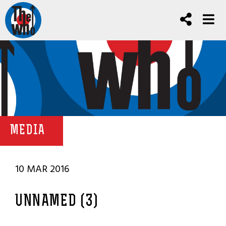
MEDIA
10 MAR 2016
UNNAMED (3)