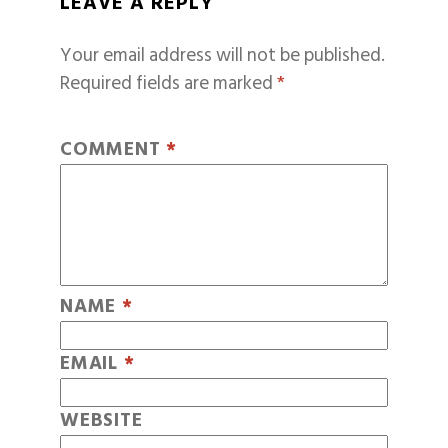
LEAVE A REPLY
Your email address will not be published.
Required fields are marked
*
COMMENT
*
NAME
*
EMAIL
*
WEBSITE