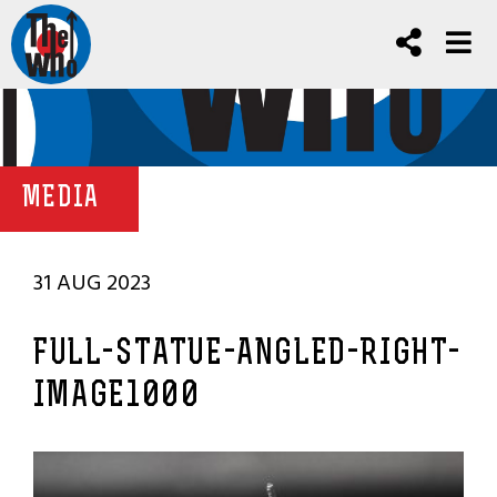
MEDIA
31 AUG 2023
FULL-STATUE-ANGLED-RIGHT-
IMAGE1000