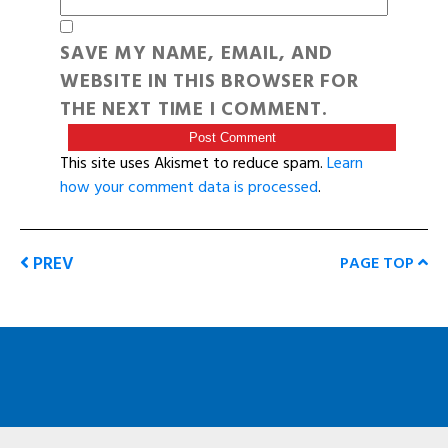
SAVE MY NAME, EMAIL, AND
WEBSITE IN THIS BROWSER FOR
THE NEXT TIME I COMMENT.
This site uses Akismet to reduce spam.
Learn
how your comment data is processed
.
PREV
PAGE TOP