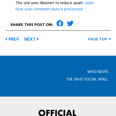
This site uses Akismet to reduce spam.
Learn
how your comment data is processed
.
SHARE THIS POST ON:
PREV
NEXT
PAGE TOP
WHO NEWS
THE WHO SOCIAL WALL