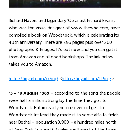
Richard Havers and legendary ‘Oo artist Richard Evans,
who was the visual designer of www.thewho.com, have
compiled a book on Woodstock, which is celebrating its
40th anniversary. There are 256 pages plus over 200
photographs & Images. It’s out now and you can get it
from Amazon and all good bookshops. The link below
takes you to Amazon.
http://tinyurl.com/kk5rq3
<
http://tinyurl.com/kk5rq3
>
15 – 18 August 1969
– according to the song the people
were half a million strong by the time they got to
Woodstock. But in reality no one ever did get to
Woodstock. Instead they made it to some alfalfa fields
near Bethel – population 3,900 – a hundred miles north
of New York City and 60 miles southwest of the town