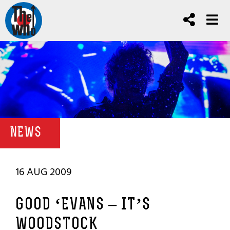
NEWS
16 AUG 2009
GOOD ‘EVANS – IT’S
WOODSTOCK