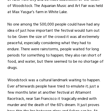
of Woodstock. The Aquarian Music and Art Fair was held
at Max Yasgur’s farm in White Lake.
No one among the 500,000 people could have had any
idea of just how important the festival would turn out
to be. Given the size of the crowd it was all extremely
peaceful, especially considering what they had to
endure. There were rainstorms, people waited for long
periods for something to happen; they also ran short of
food, and water, but there seemed to be no shortage of
drugs.
Woodstock was a cultural landmark waiting to happen.
Ever afterwards people have tried to emulate it; just a
few months later at another festival at Altamont
Racetrack, near San Francisco it tragically ended with
murder and the death of the 60’s dream. It just proves