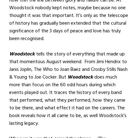
how thin the line between glory and failure can be. At
Woodstock nobody kept notes, maybe because no one
thought it was that important. It’s only as the telescope
of history has gradually been extended that the cultural
significance of the 3 days of peace and love has truly
been recognised.
Woodstock
tells the story of everything that made up
that momentous August weekend. From Jimi Hendrix to
Janis Joplin, The Who to Joan Baez and Crosby Stills Nash
& Young to Joe Cocker. But
Woodstock
does much
more than focus on the 60 odd hours during which
events played out. It traces the history of every band
that performed, what they performed, how they came
to be there, and what effect it had on the careers. The
book reveals how it all came to be, as well Woodstock’s
lasting legacy.