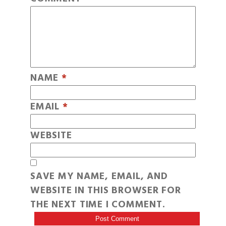
NAME
*
EMAIL
*
WEBSITE
SAVE MY NAME, EMAIL, AND
WEBSITE IN THIS BROWSER FOR
THE NEXT TIME I COMMENT.