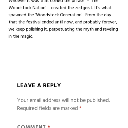
Whoever it was that coined the phrase – ‘The
Woodstock Nation’ – created the zeitgeist. It’s what
spawned the ‘Woodstock Generation’. From the day
that the festival ended until now, and probably forever,
we keep polishing it, perpetuating the myth and reveling
in the magic.
LEAVE A REPLY
Your email address will not be published.
Required fields are marked
*
COMMENT
*