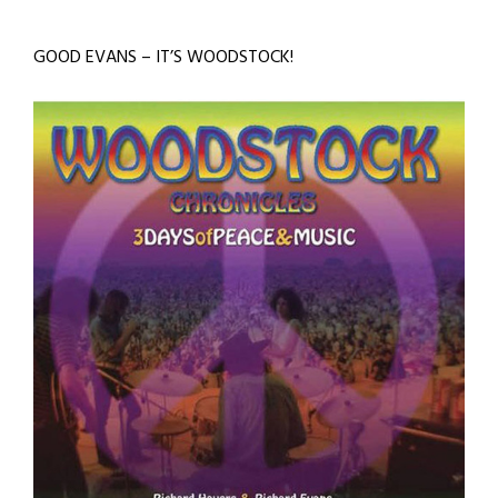
GOOD EVANS – IT’S WOODSTOCK!