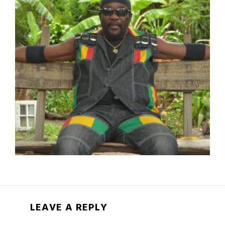
LEAVE A REPLY