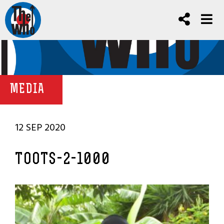
MEDIA
12 SEP 2020
TOOTS-2-1000