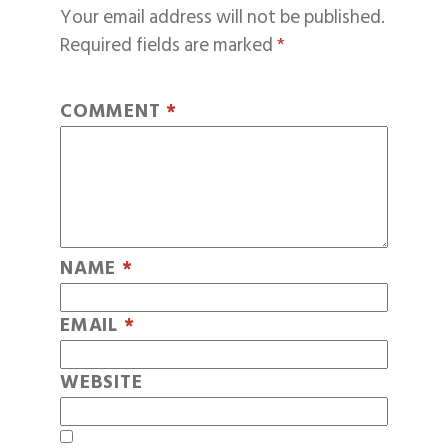
Your email address will not be published.
Required fields are marked
*
COMMENT
*
NAME
*
EMAIL
*
WEBSITE