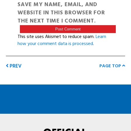
SAVE MY NAME, EMAIL, AND
WEBSITE IN THIS BROWSER FOR
THE NEXT TIME I COMMENT.
This site uses Akismet to reduce spam.
Learn
how your comment data is processed
.
PREV
PAGE TOP