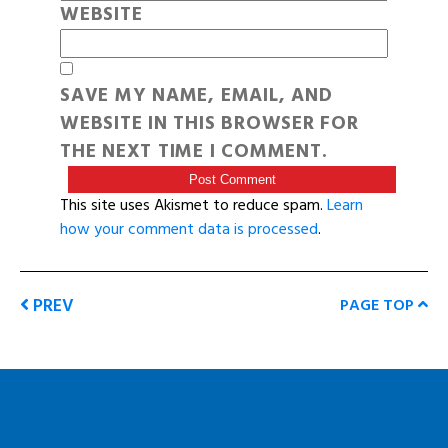
WEBSITE
SAVE MY NAME, EMAIL, AND
WEBSITE IN THIS BROWSER FOR
THE NEXT TIME I COMMENT.
This site uses Akismet to reduce spam.
Learn
how your comment data is processed
.
PREV
PAGE TOP