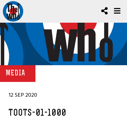
MEDIA
12 SEP 2020
TOOTS-01-1000