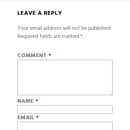
LEAVE A REPLY
Your email address will not be published.
Required fields are marked
*
COMMENT
*
NAME
*
EMAIL
*