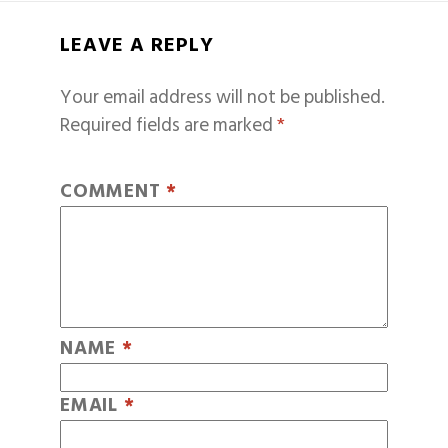
LEAVE A REPLY
Your email address will not be published.
Required fields are marked
*
COMMENT
*
NAME
*
EMAIL
*