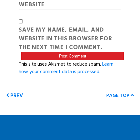
WEBSITE
SAVE MY NAME, EMAIL, AND
WEBSITE IN THIS BROWSER FOR
THE NEXT TIME I COMMENT.
This site uses Akismet to reduce spam.
Learn
how your comment data is processed
.
PREV
PAGE TOP