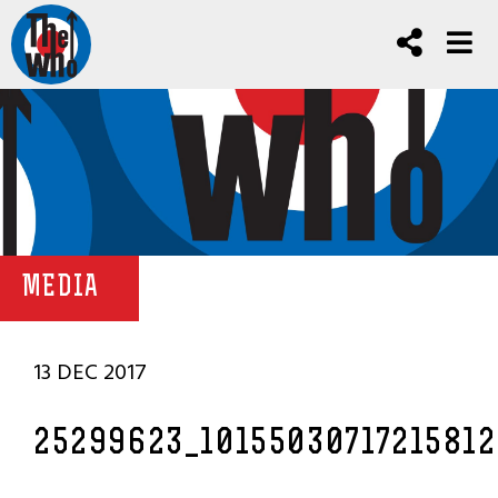
MEDIA
13 DEC 2017
25299623_1015503071721581