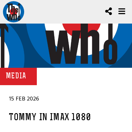
MEDIA
15 FEB 2026
TOMMY IN IMAX 1080