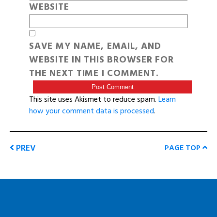
WEBSITE
SAVE MY NAME, EMAIL, AND
WEBSITE IN THIS BROWSER FOR
THE NEXT TIME I COMMENT.
This site uses Akismet to reduce spam.
Learn
how your comment data is processed
.
PREV
PAGE TOP