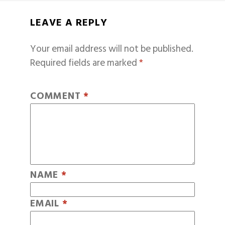
LEAVE A REPLY
Your email address will not be published.
Required fields are marked
*
COMMENT
*
NAME
*
EMAIL
*