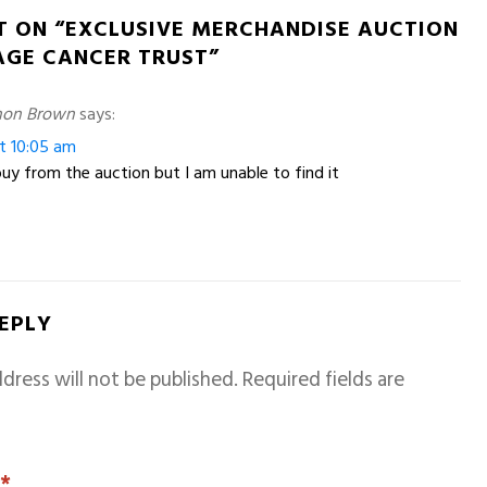
T ON “EXCLUSIVE MERCHANDISE AUCTION
AGE CANCER TRUST”
non Brown
says:
at 10:05 am
 buy from the auction but I am unable to find it
REPLY
dress will not be published.
Required fields are
T
*