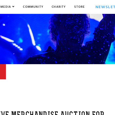
NEWSLE
MEDIA
COMMUNITY
CHARITY
STORE