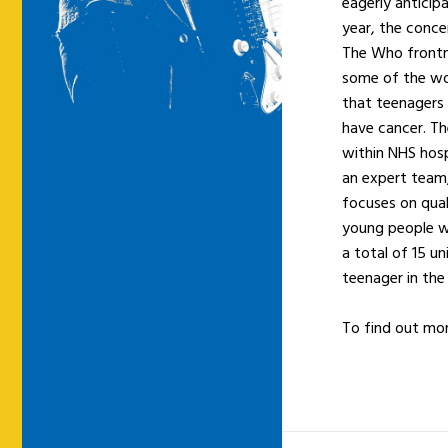
eagerly anticip
year, the conce
The Who fron
some of the wor
that teenagers 
have cancer. Th
within NHS hosp
an expert team,
focuses on qual
young people wi
a total of 15 un
teenager in the
To find out mor