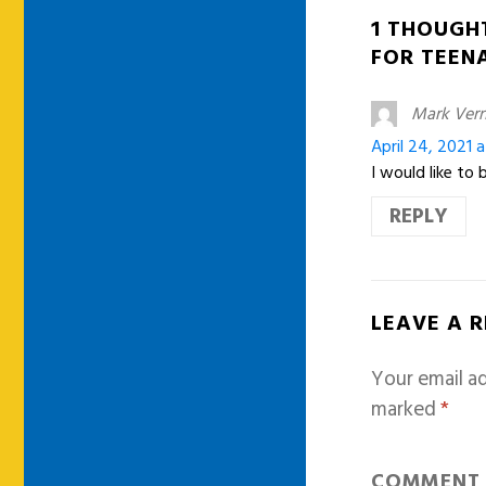
1 THOUGH
FOR TEEN
Mark Ver
April 24, 2021 
I would like to
REPLY
LEAVE A 
Your email ad
marked
*
COMMEN