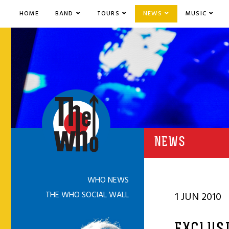
HOME
BAND
TOURS
NEWS
MUSIC
NEWS
WHO NEWS
THE WHO SOCIAL WALL
1 JUN 2010