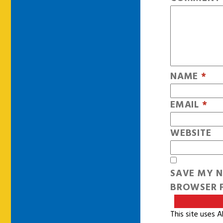
NAME
*
EMAIL
*
WEBSITE
SAVE MY N
BROWSER F
This site uses 