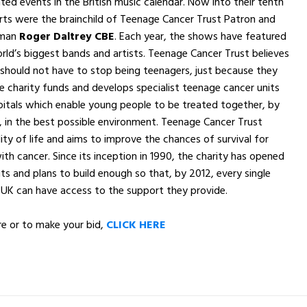
ated events in the British music calendar. Now into their tenth
rts were the brainchild of Teenage Cancer Trust Patron and
tman
Roger Daltrey CBE
. Each year, the shows have featured
ld’s biggest bands and artists. Teenage Cancer Trust believes
should not have to stop being teenagers, just because they
e charity funds and develops specialist teenage cancer units
itals which enable young people to be treated together, by
 in the best possible environment. Teenage Cancer Trust
ity of life and aims to improve the chances of survival for
th cancer. Since its inception in 1990, the charity has opened
its and plans to build enough so that, by 2012, every single
 UK can have access to the support they provide.
e or to make your bid,
CLICK HERE