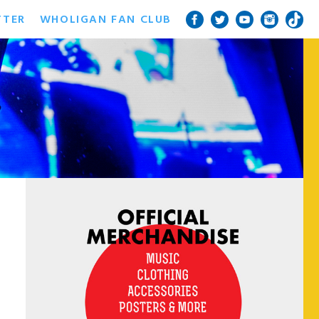
TTER
WHOLIGAN FAN CLUB