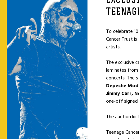
EXCLUS
TEENAG
To celebrate 10
Cancer Trust is
artists.
The exclusive c
laminates from 
concerts. The s
Depeche Mode,
Jimmy Carr, No
one-off signed
The auction kic
Teenage Cancer