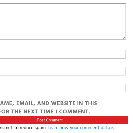
AME, EMAIL, AND WEBSITE IN THIS
OR THE NEXT TIME I COMMENT.
Akismet to reduce spam.
Learn how your comment data is