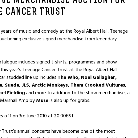
IVE MERCHANDISE AUCTION FOR
E CANCER TRUST
 years of music and comedy at the Royal Albert Hall, Teenage
 auctioning exclusive signed merchandise from legendary
atalogue includes signed t-shirts, programmes and show
this year’s Teenage Cancer Trust at the Royal Albert Hall
tar studded line up includes
The Who, Noel Gallagher,
 Suede, JLS, Arctic Monkeys, Them Crooked Vultures,
el Fielding
and more. In addition to the show merchandise, a
 Marshall Amp by
Muse
is also up for grabs.
ks off on 3rd June 2010 at 20:00BST
 Trust’s annual concerts have become one of the most