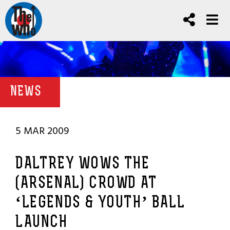
NEWS
5 MAR 2009
DALTREY WOWS THE
(ARSENAL) CROWD AT
‘LEGENDS & YOUTH’ BALL
LAUNCH