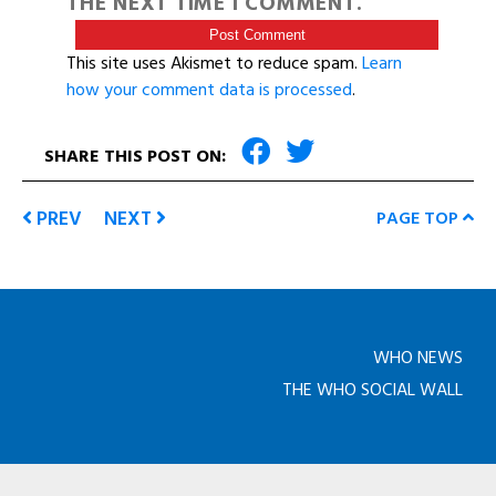
THE NEXT TIME I COMMENT.
This site uses Akismet to reduce spam.
Learn
how your comment data is processed
.
SHARE THIS POST ON:
PREV
NEXT
PAGE TOP
WHO NEWS
THE WHO SOCIAL WALL