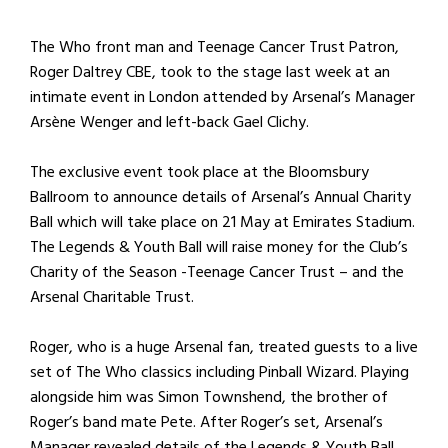
The Who front man and Teenage Cancer Trust Patron,
Roger Daltrey CBE, took to the stage last week at an
intimate event in London attended by Arsenal’s Manager
Arsène Wenger and left-back Gael Clichy.
The exclusive event took place at the Bloomsbury
Ballroom to announce details of Arsenal’s Annual Charity
Ball which will take place on 21 May at Emirates Stadium.
The Legends & Youth Ball will raise money for the Club’s
Charity of the Season -Teenage Cancer Trust – and the
Arsenal Charitable Trust.
Roger, who is a huge Arsenal fan, treated guests to a live
set of The Who classics including Pinball Wizard. Playing
alongside him was Simon Townshend, the brother of
Roger’s band mate Pete. After Roger’s set, Arsenal’s
Manager revealed details of the Legends & Youth Ball