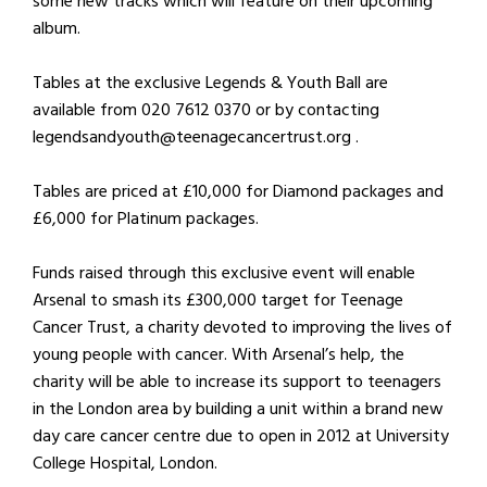
some new tracks which will feature on their upcoming
album.
Tables at the exclusive Legends & Youth Ball are
available from 020 7612 0370 or by contacting
legendsandyouth@teenagecancertrust.org .
Tables are priced at £10,000 for Diamond packages and
£6,000 for Platinum packages.
Funds raised through this exclusive event will enable
Arsenal to smash its £300,000 target for Teenage
Cancer Trust, a charity devoted to improving the lives of
young people with cancer. With Arsenal’s help, the
charity will be able to increase its support to teenagers
in the London area by building a unit within a brand new
day care cancer centre due to open in 2012 at University
College Hospital, London.