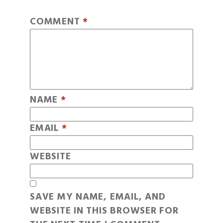
COMMENT
*
NAME
*
EMAIL
*
WEBSITE
SAVE MY NAME, EMAIL, AND
WEBSITE IN THIS BROWSER FOR