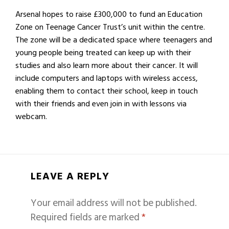
Arsenal hopes to raise £300,000 to fund an Education
Zone on Teenage Cancer Trust’s unit within the centre.
The zone will be a dedicated space where teenagers and
young people being treated can keep up with their
studies and also learn more about their cancer. It will
include computers and laptops with wireless access,
enabling them to contact their school, keep in touch
with their friends and even join in with lessons via
webcam.
LEAVE A REPLY
Your email address will not be published.
Required fields are marked
*