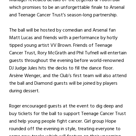
which promises to be an unforgettable finale to Arsenal
and Teenage Cancer Trust’s season-long partnership.
The ball will be hosted by comedian and Arsenal fan
Matt Lucas and friends with a performance by hotly
tipped young artist VV Brown. Friends of Teenage
Cancer Trust, Rory McGrath and Phil Tufnell will entertain
guests throughout the evening before world-renowned
DJ Judge Jules hits the decks to fill the dance floor.
Arsène Wenger, and the Club’s first team will also attend
the ball and Diamond guests will be joined by players
during dessert.
Roger encouraged guests at the event to dig deep and
buy tickets for the ball to support Teenage Cancer Trust
and help young people fight cancer. Girl group Hope
rounded off the evening in style, treating everyone to