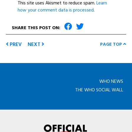
This site uses Akismet to reduce spam.
Learn
how your comment data is processed
.
SHARE THIS POST ON:
PREV
NEXT
PAGE TOP
WHO NEWS
THE WHO SOCIAL WALL