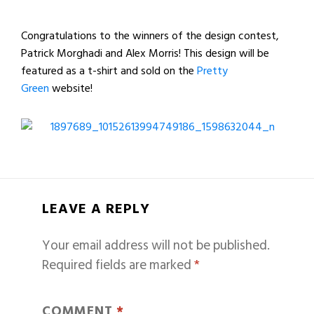
Congratulations to the winners of the design contest,
Patrick Morghadi and Alex Morris! This design will be
featured as a t-shirt and sold on the
Pretty
Green
website!
LEAVE A REPLY
Your email address will not be published.
Required fields are marked
*
COMMENT
*