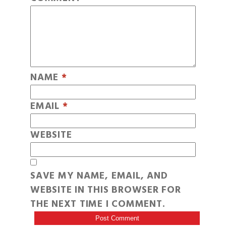
NAME
*
EMAIL
*
WEBSITE
SAVE MY NAME, EMAIL, AND
WEBSITE IN THIS BROWSER FOR
THE NEXT TIME I COMMENT.