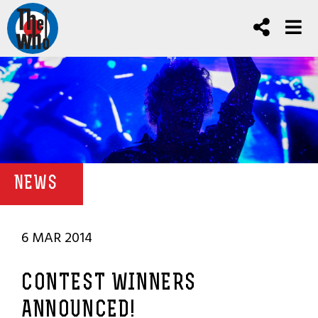
NEWS
6 MAR 2014
CONTEST WINNERS
ANNOUNCED!