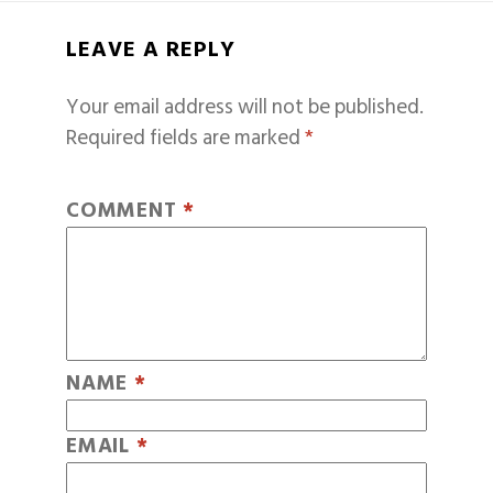
LEAVE A REPLY
Your email address will not be published.
Required fields are marked
*
COMMENT
*
NAME
*
EMAIL
*