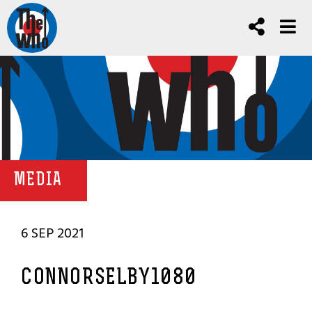
MEDIA
6 SEP 2021
CONNORSELBY1080