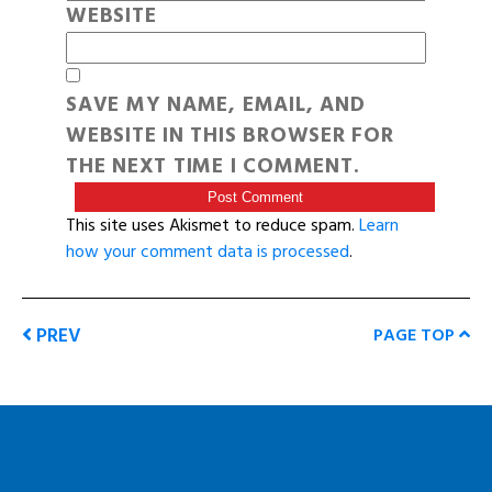
WEBSITE
SAVE MY NAME, EMAIL, AND
WEBSITE IN THIS BROWSER FOR
THE NEXT TIME I COMMENT.
This site uses Akismet to reduce spam.
Learn
how your comment data is processed
.
PREV
PAGE TOP